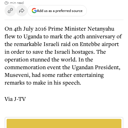
1 min read
Add us as a preferred source
On 4th July 2016 Prime Minister Netanyahu
flew to Uganda to mark the 40th anniversary of
the remarkable Israeli raid on Entebbe airport
in order to save the Israeli hostages. The
operation stunned the world. In the
commemoration event the Ugandan President,
Museveni, had some rather entertaining
remarks to make in his speech.
Via J-TV