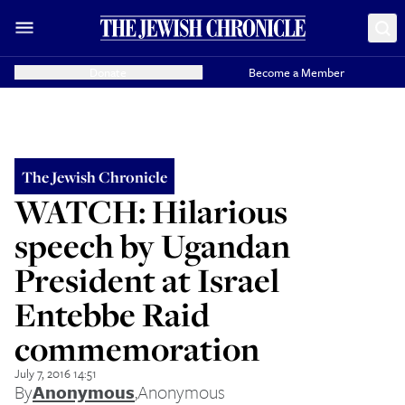
Donate
Become a Member
The Jewish Chronicle
WATCH: Hilarious
speech by Ugandan
President at Israel
Entebbe Raid
commemoration
July 7, 2016 14:51
By
Anonymous
,
Anonymous