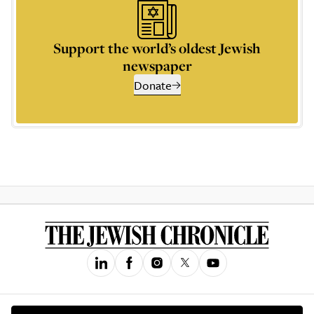
Support the world’s oldest Jewish
newspaper
Donate