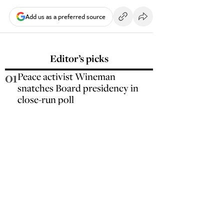
Add us as a preferred source
Editor’s picks
01
Peace activist Wineman
snatches Board presidency in
close-run poll