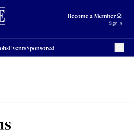
Sponsored
Become a Member
Sign in
Jobs
Events
Sponsored
ns