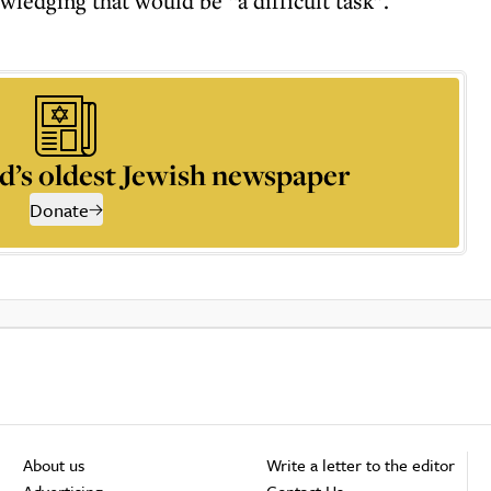
wledging that would be “a difficult task”.
d’s oldest Jewish newspaper
Donate
About us
Write a letter to the editor