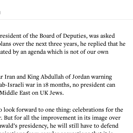
d
sident of the Board of Deputies, was asked
lans over the next three years, he replied that he
nated by an agenda which is not of our own
ar Iran and King Abdullah of Jordan warning
ab-Israeli war in 18 months, no president can
e Middle East on UK Jews.
 look forward to one thing: celebrations for the
. But for all the improvement in its image over
wald’s presidency, he will still have to defend