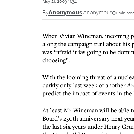
May 21, 2009 11:34
By
Anonymous
,
Anonymous
1 min rea
When Vivian Wineman, incoming pre
along the campaign trail about his p
was “afraid it ias going to be domi
choosing”.
With the looming threat of a nucle
darkly only last week of another Ar
predict the impact of events in th
At least Mr Wineman will be able to
Board’s 250th anniversary next year
the last six years under Henry Grun