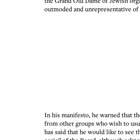
the Grand Old Dame of Jewish organ
outmoded and unrepresentative of a
In his manifesto, he warned that t
from other groups who wish to usu
has said that he would like to see