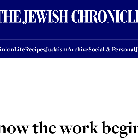
nion
Life
Recipes
Judaism
Archive
Social & Personal
Jobs
Events
inion
Life
Recipes
Judaism
Archive
Social & Personal
 now the work begi