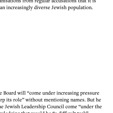
isations from regular accusations that it is
n increasingly diverse Jewish population.
he Board will “come under increasing pressure
rp its role” without mentioning names. But he
 the Jewish Leadership Council come “under the