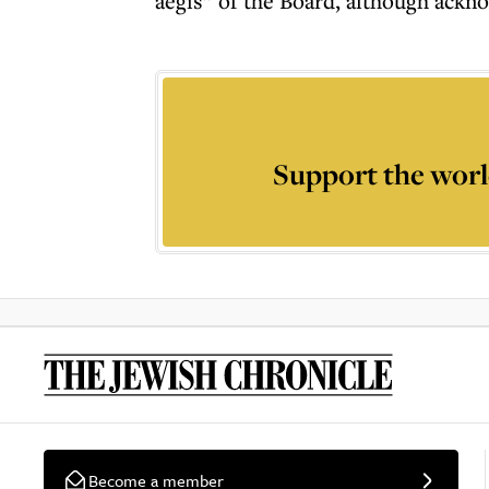
aegis” of the Board, although ackno
Support the worl
Become a member