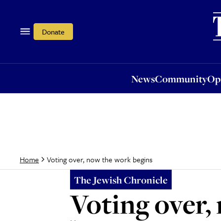
News
Community
Opi
Donate
News
Community
Op
Voting over, now the work begins
Home
The Jewish Chronicle
Voting over,