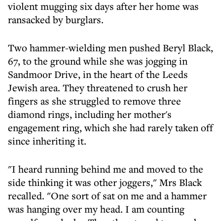
violent mugging six days after her home was
ransacked by burglars.
Two hammer-wielding men pushed Beryl Black,
67, to the ground while she was jogging in
Sandmoor Drive, in the heart of the Leeds
Jewish area. They threatened to crush her
fingers as she struggled to remove three
diamond rings, including her mother's
engagement ring, which she had rarely taken off
since inheriting it.
"I heard running behind me and moved to the
side thinking it was other joggers," Mrs Black
recalled. "One sort of sat on me and a hammer
was hanging over my head. I am counting