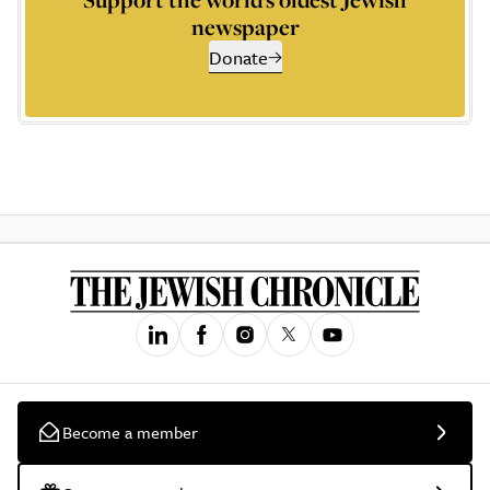
newspaper
Donate
Become a member