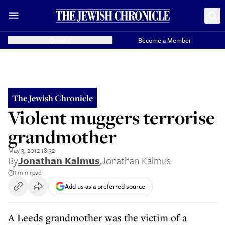
Donate
Become a Member
The Jewish Chronicle
Violent muggers terrorise
grandmother
May 3, 2012 18:32
By
Jonathan Kalmus
,
Jonathan Kalmus
1 min read
Add us as a preferred source
A Leeds grandmother was the victim of a