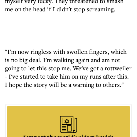
myself very lucky. They threatened to smash
me on the head if I didn't stop screaming.
"I'm now ringless with swollen fingers, which
is no big deal. I'm walking again and am not
going to let this stop me. We've got a rottweiler
- I've started to take him on my runs after this.
I hope the story will be a warning to others."
Support the world’s oldest Jewish