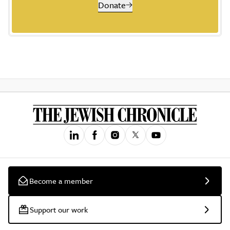
Donate
Become a member
Support our work