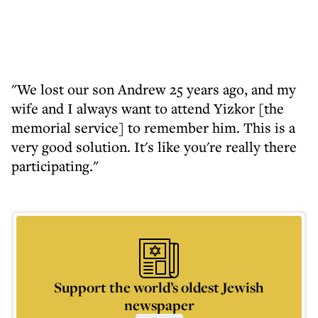
"We lost our son Andrew 25 years ago, and my
wife and I always want to attend Yizkor [the
memorial service] to remember him. This is a
very good solution. It's like you're really there
participating."
Support the world’s oldest Jewish
newspaper