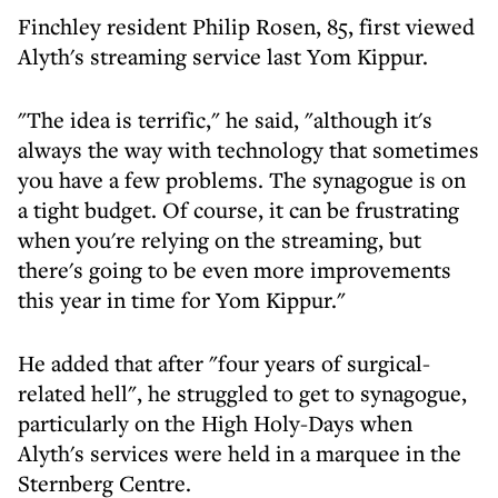
Finchley resident Philip Rosen, 85, first viewed
Alyth's streaming service last Yom Kippur.
"The idea is terrific," he said, "although it's
always the way with technology that sometimes
you have a few problems. The synagogue is on
a tight budget. Of course, it can be frustrating
when you're relying on the streaming, but
there's going to be even more improvements
this year in time for Yom Kippur."
He added that after "four years of surgical-
related hell", he struggled to get to synagogue,
particularly on the High Holy-Days when
Alyth's services were held in a marquee in the
Sternberg Centre.