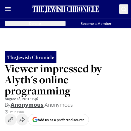
Donate
Become a Member
The Jewish Chronicle
Viewer impressed by
Alyth's online
programming
August 18, 2011 11:46
By
Anonymous
,
Anonymous
1 min read
Add us as a preferred source