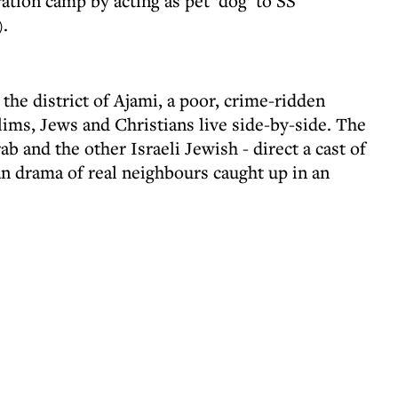
tion camp by acting as pet ‘dog’ to SS
.
he district of Ajami, a poor, crime-ridden
ms, Jews and Christians live side-by-side. The
ab and the other Israeli Jewish - direct a cast of
an drama of real neighbours caught up in an