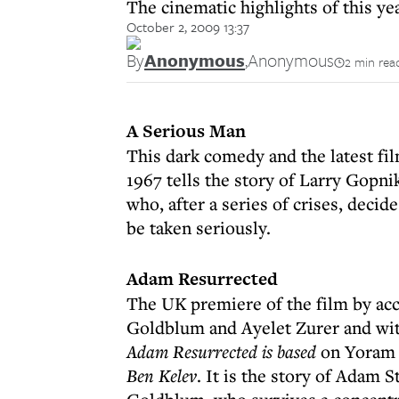
The cinematic highlights of this ye
October 2, 2009 13:37
By
Anonymous
,
Anonymous
2 min rea
A Serious Man
This dark comedy and the latest fi
1967 tells the story of Larry Gopni
who, after a series of crises, decide
be taken seriously.
Adam Resurrected
The UK premiere of the film by acc
Goldblum and Ayelet Zurer and wit
Adam Resurrected is based
on Yoram 
Ben Kelev
. It is the story of Adam S