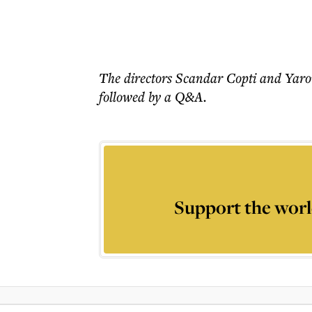
The directors Scandar Copti and Yaron
followed by a Q&A.
Support the worl