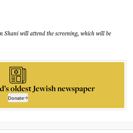
 Shani will attend the screening, which will be
d’s oldest Jewish newspaper
Donate