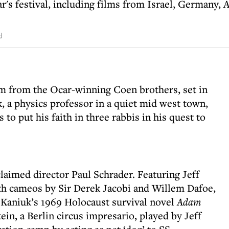
ar's festival, including films from Israel, Germany,
d
lm from the Ocar-winning Coen brothers, set in
k, a physics professor in a quiet mid west town,
s to put his faith in three rabbis in his quest to
laimed director Paul Schrader. Featuring Jeff
h cameos by Sir Derek Jacobi and Willem Dafoe,
Kaniuk’s 1969 Holocaust survival novel
Adam
tein, a Berlin circus impresario, played by Jeff