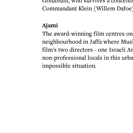
Goldblum, who survives a concentra
Commandant Klein (Willem Dafoe)
Ajami
The award-winning film centres on t
neighbourhood in Jaffa where Musli
film's two directors - one Israeli Ar
non-professional locals in this urb
impossible situation.