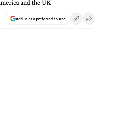
 America and the UK
Add us as a preferred source