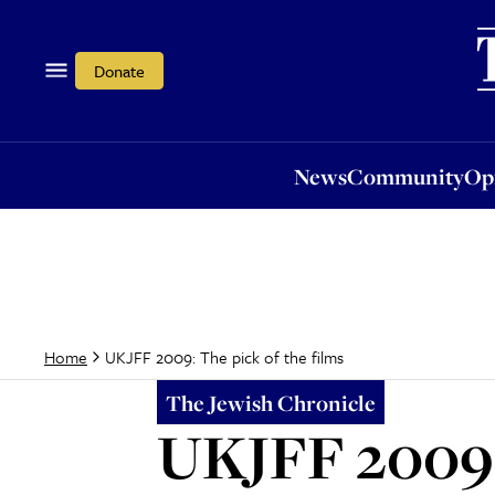
News
Community
Opi
Donate
News
Community
Op
UKJFF 2009: The pick of the films
Home
The Jewish Chronicle
UKJFF 2009: 