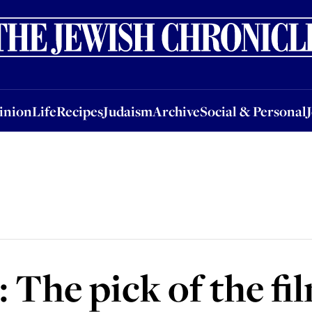
nion
Life
Recipes
Judaism
Archive
Social & Personal
Jobs
Events
inion
Life
Recipes
Judaism
Archive
Social & Personal
The pick of the fi