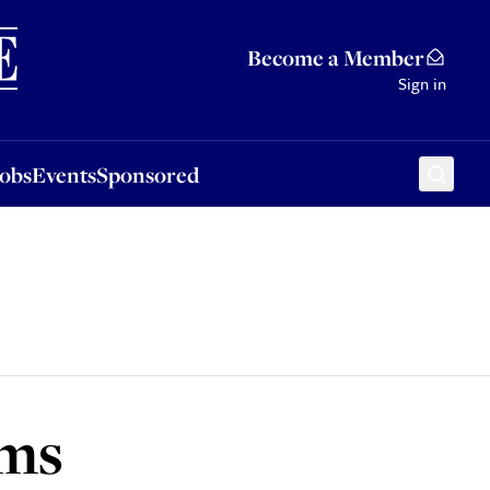
Sponsored
Become a Member
Sign in
Jobs
Events
Sponsored
lms