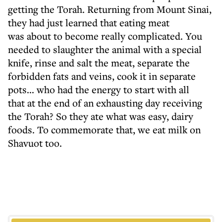
getting the Torah. Returning from Mount Sinai,
they had just learned that eating meat
was about to become really complicated. You
needed to slaughter the animal with a special
knife, rinse and salt the meat, separate the
forbidden fats and veins, cook it in separate
pots... who had the energy to start with all
that at the end of an exhausting day receiving
the Torah? So they ate what was easy, dairy
foods. To commemorate that, we eat milk on
Shavuot too.