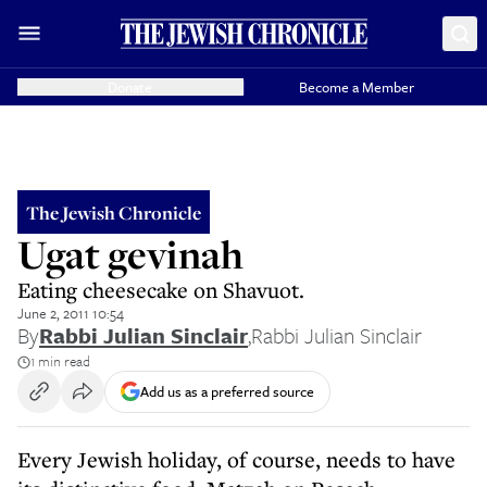
Donate
Become a Member
The Jewish Chronicle
Ugat gevinah
Eating cheesecake on Shavuot.
June 2, 2011 10:54
By
Rabbi Julian Sinclair
,
Rabbi Julian Sinclair
1 min read
Add us as a preferred source
Every Jewish holiday, of course, needs to have