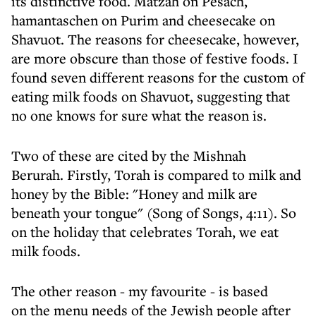
its distinctive food. Matzah on Pesach,
hamantaschen on Purim and cheesecake on
Shavuot. The reasons for cheesecake, however,
are more obscure than those of festive foods. I
found seven different reasons for the custom of
eating milk foods on Shavuot, suggesting that
no one knows for sure what the reason is.
Two of these are cited by the Mishnah
Berurah. Firstly, Torah is compared to milk and
honey by the Bible: "Honey and milk are
beneath your tongue" (Song of Songs, 4:11). So
on the holiday that celebrates Torah, we eat
milk foods.
The other reason - my favourite - is based
on the menu needs of the Jewish people after