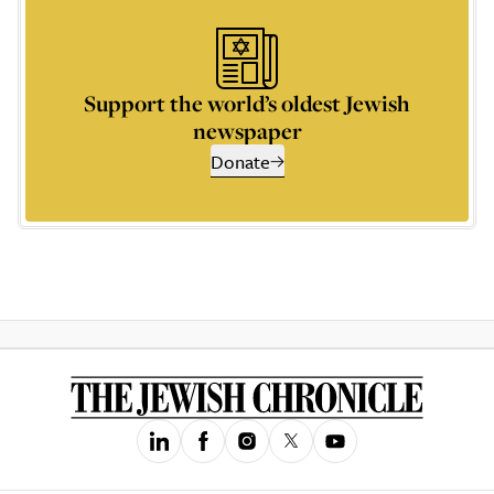
Support the world’s oldest Jewish
newspaper
Donate