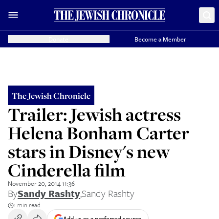
Donate
Become a Member
The Jewish Chronicle
Trailer: Jewish actress
Helena Bonham Carter
stars in Disney's new
Cinderella film
November 20, 2014 11:36
By
Sandy Rashty
,
Sandy Rashty
1 min read
Add us as a preferred source