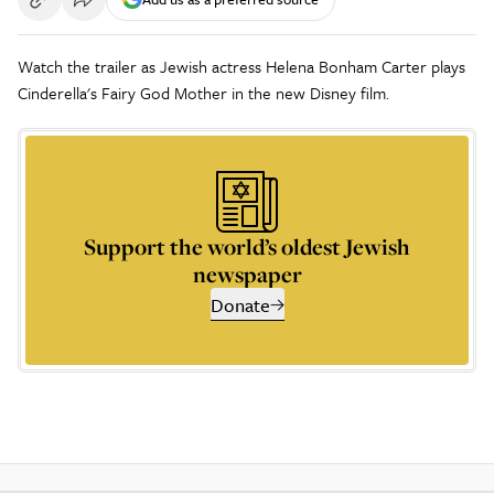
Watch the trailer as Jewish actress Helena Bonham Carter plays
Cinderella's Fairy God Mother in the new Disney film.
Support the world’s oldest Jewish
newspaper
Donate