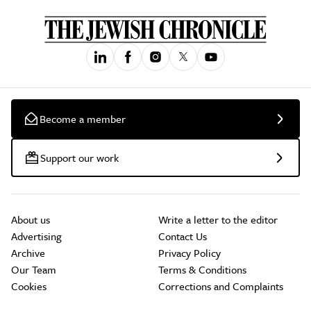
Become a member
Support our work
About us
Write a letter to the editor
Advertising
Contact Us
Archive
Privacy Policy
Our Team
Terms & Conditions
Cookies
Corrections and Complaints