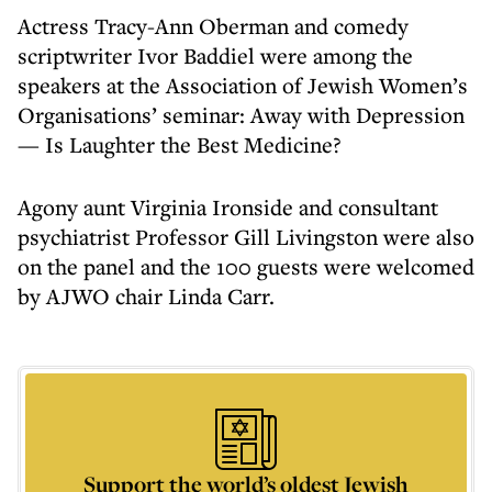
Actress Tracy-Ann Oberman and comedy
scriptwriter Ivor Baddiel were among the
speakers at the Association of Jewish Women’s
Organisations’ seminar: Away with Depression
— Is Laughter the Best Medicine?
Agony aunt Virginia Ironside and consultant
psychiatrist Professor Gill Livingston were also
on the panel and the 100 guests were welcomed
by AJWO chair Linda Carr.
Support the world’s oldest Jewish