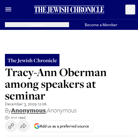
Donate
Become a Member
The Jewish Chronicle
Tracy-Ann Oberman
among speakers at
seminar
December 3, 2009 12:06
By
Anonymous
,
Anonymous
1 min read
Add us as a preferred source