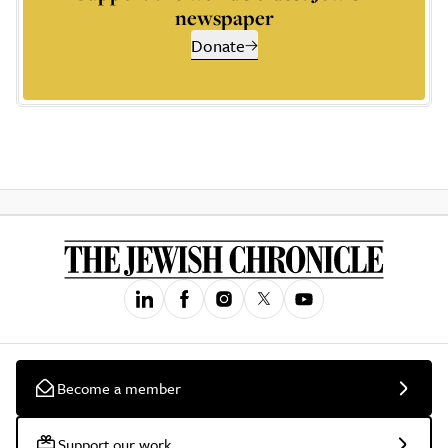
newspaper
Donate
Become a member
Support our work