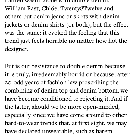
William Rast, Chlöe, Twenty8Twelve and
others put denim jeans or skirts with denim
jackets or denim shirts (or both), but the effect
was the same: it evoked the feeling that this
trend just feels horrible no matter how hot the
designer.
But is our resistance to double denim because
it is truly, irredeemably horrid or because, after
20-odd years of fashion law proscribing the
combining of denim top and denim bottom, we
have become conditioned to rejecting it. And if
the latter, should we be more open-minded,
especially since we have come around to other
hard-to-wear trends that, at first sight, we may
have declared unwearable, such as harem