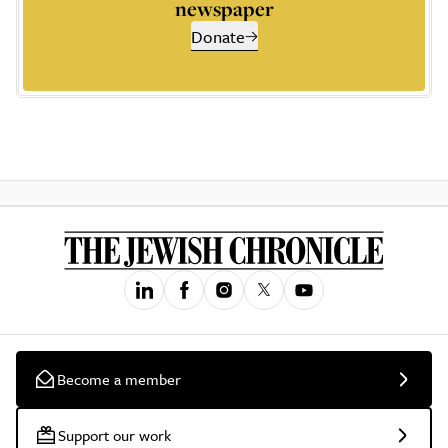
newspaper
Donate
Become a member
Support our work