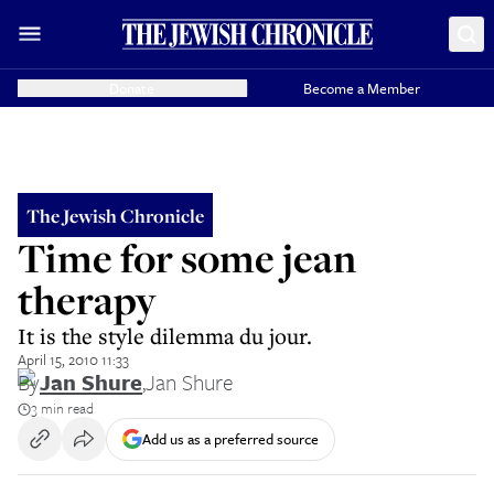
Donate
Become a Member
The Jewish Chronicle
Time for some jean
therapy
It is the style dilemma du jour.
April 15, 2010 11:33
By
Jan Shure
,
Jan Shure
3 min read
Add us as a preferred source