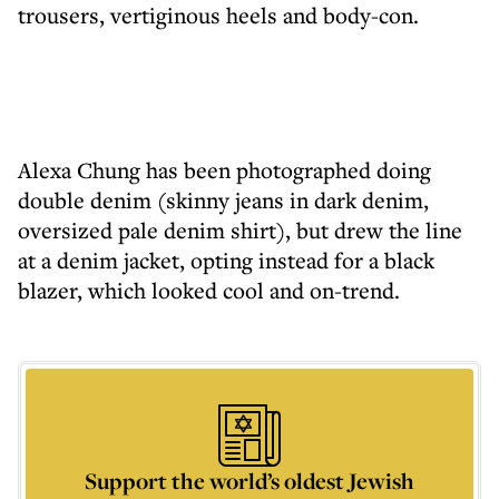
trousers, vertiginous heels and body-con.
Alexa Chung has been photographed doing
double denim (skinny jeans in dark denim,
oversized pale denim shirt), but drew the line
at a denim jacket, opting instead for a black
blazer, which looked cool and on-trend.
Support the world’s oldest Jewish