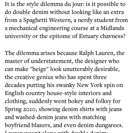
It is the style dilemma du jour: is it possible to
do double denim without looking like an extra
from a Spaghetti Western, a nerdy student from
a mechanical engineering course at a Midlands
university or the epitome of Estuary chavness?
The dilemma arises because Ralph Lauren, the
master of understatement, the designer who
can make "beige" look unutterably desirable,
the creative genius who has spent three
decades putting his swanky New York spin on
English country house-style interiors and
clothing, suddenly went hokey and folksy for
Spring 2010, showing denim shirts with jeans
and washed-denim jeans with matching
boyfriend blazers, and even denim dungarees.
Lauren wasn't alone with double denim: