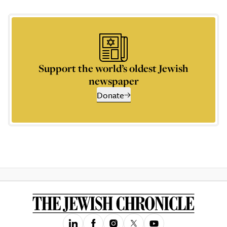
Support the world’s oldest Jewish
newspaper
Donate