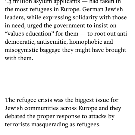
1.3 million asylum applicants — had taken in
the most refugees in Europe. German Jewish
leaders, while expressing solidarity with those
in need, urged the government to insist on
“values education” for them — to root out anti-
democratic, antisemitic, homophobic and
misogynistic baggage they might have brought
with them.
The refugee crisis was the biggest issue for
Jewish communities across Europe and they
debated the proper response to attacks by
terrorists masquerading as refugees.