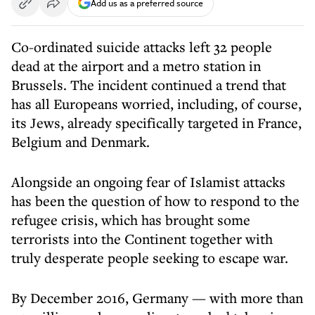
Add us as a preferred source
Co-ordinated suicide attacks left 32 people
dead at the airport and a metro station in
Brussels. The incident continued a trend that
has all Europeans worried, including, of course,
its Jews, already specifically targeted in France,
Belgium and Denmark.
Alongside an ongoing fear of Islamist attacks
has been the question of how to respond to the
refugee crisis, which has brought some
terrorists into the Continent together with
truly desperate people seeking to escape war.
By December 2016, Germany — with more than