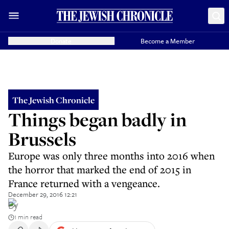
Donate
Become a Member
The Jewish Chronicle
Things began badly in
Brussels
Europe was only three months into 2016 when
the horror that marked the end of 2015 in
France returned with a vengeance.
December 29, 2016 12:21
By
1 min read