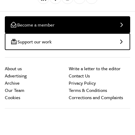
Become a member
Support our work
About us
Write a letter to the editor
Advertising
Contact Us
Archive
Privacy Policy
Our Team
Terms & Conditions
Cookies
Corrections and Complaints