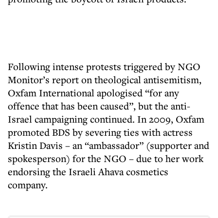
Following intense protests triggered by NGO
Monitor’s report on theological antisemitism,
Oxfam International apologised “for any
offence that has been caused”, but the anti-
Israel campaigning continued. In 2009, Oxfam
promoted BDS by severing ties with actress
Kristin Davis – an “ambassador” (supporter and
spokesperson) for the NGO – due to her work
endorsing the Israeli Ahava cosmetics
company.