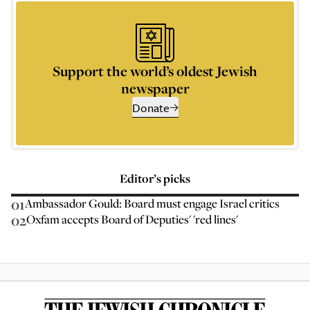
Support the world’s oldest Jewish
newspaper
Donate
Editor’s picks
01
Ambassador Gould: Board must engage Israel critics
02
Oxfam accepts Board of Deputies' 'red lines'