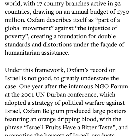
world, with 17 country branches active in 92
countries, drawing on an annual budget of £750
million. Oxfam describes itself as “part of a
global movement” against “the injustice of
poverty”, creating a foundation for double
standards and distortions under the façade of
humanitarian assistance.
Under this framework, Oxfam’s record on
Israel is not good, to greatly understate the
case. One year after the infamous NGO Forum
at the 2001 UN Durban conference, which
adopted a strategy of political warfare against
Israel, Oxfam Belgium produced large posters
featuring an orange dripping blood, with the
phrase “Israeli Fruits Have a Bitter Taste”, and
promoting the boycott of Israeli products.