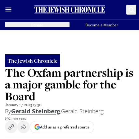
Donate
Become a Member
The Jewish Chronicle
The Oxfam partnership is
a major gamble for the
Board
January 17, 2013 13:30
By
Gerald Steinberg
,
Gerald Steinberg
2 min read
Add us as a preferred source