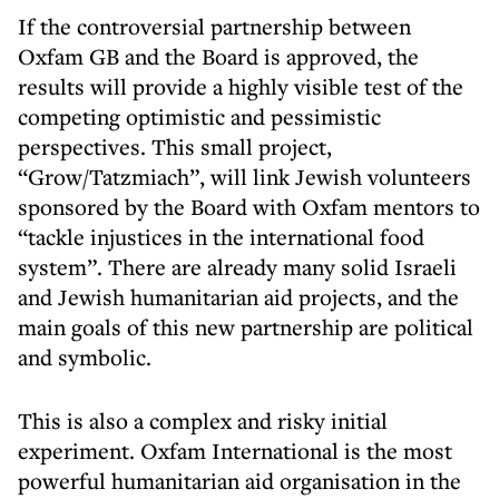
If the controversial partnership between
Oxfam GB and the Board is approved, the
results will provide a highly visible test of the
competing optimistic and pessimistic
perspectives. This small project,
“Grow/Tatzmiach”, will link Jewish volunteers
sponsored by the Board with Oxfam mentors to
“tackle injustices in the international food
system”. There are already many solid Israeli
and Jewish humanitarian aid projects, and the
main goals of this new partnership are political
and symbolic.
This is also a complex and risky initial
experiment. Oxfam International is the most
powerful humanitarian aid organisation in the