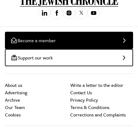
Become a member
Support our work
About us
Write a letter to the editor
Advertising
Contact Us
Archive
Privacy Policy
Our Team
Terms & Conditions
Cookies
Corrections and Complaints