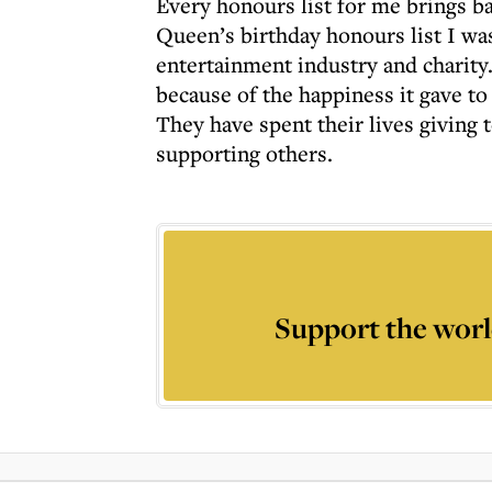
Every honours list for me brings b
Queen’s birthday honours list I wa
entertainment industry and charity.
because of the happiness it gave t
They have spent their lives giving t
supporting others.
Support the worl