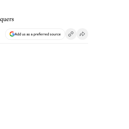
equers
Add us as a preferred source