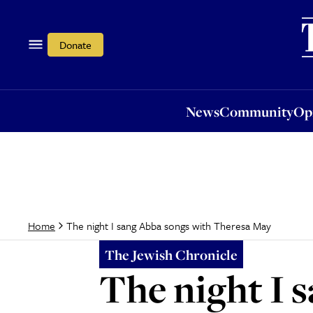
News
Community
Opi
Donate
News
Community
Op
The night I sang Abba songs with Theresa May
Home
The Jewish Chronicle
The night I 