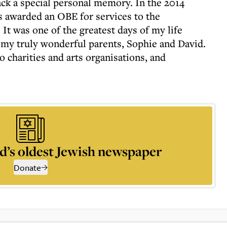
ack a special personal memory. In the 2014
s awarded an OBE for services to the
 It was one of the greatest days of my life
o my truly wonderful parents, Sophie and David.
o charities and arts organisations, and
d’s oldest Jewish newspaper
Donate