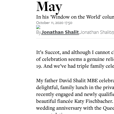
May
In his 'Window on the World' colum
October 11, 2020 17:50
By
Jonathan Shalit
,
Jonathan Shalit
It’s Succot, and although I cannot 
of celebration seems a genuine rel
19. And we’ve had triple family cele
My father David Shalit MBE celebra
delightful, family lunch in the pri
recently engaged and newly qualif
beautiful fiancée Katy Fischbacher
wedding anniversary with the Quee