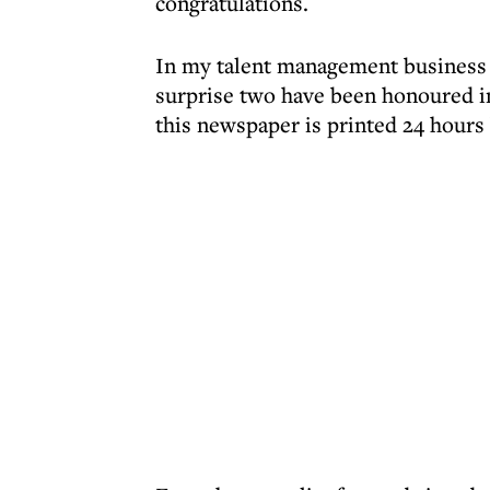
congratulations.
In my talent management business I
surprise two have been honoured in
this newspaper is printed 24 hours