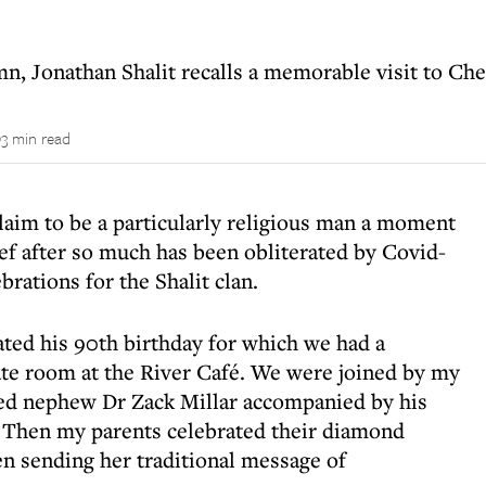
n, Jonathan Shalit recalls a memorable visit to Ch
3 min read
claim to be a particularly religious man a moment
ief after so much has been obliterated by Covid-
brations for the Shalit clan.
ted his 90th birthday for which we had a
vate room at the River Café. We were joined by my
ied nephew Dr Zack Millar accompanied by his
. Then my parents celebrated their diamond
n sending her traditional message of