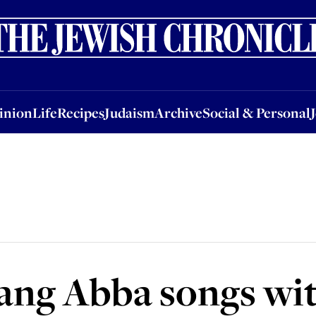
nion
Life
Recipes
Judaism
Archive
Social & Personal
Jobs
Events
inion
Life
Recipes
Judaism
Archive
Social & Personal
sang Abba songs wi