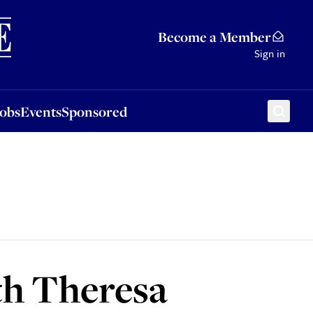
Sponsored
Become a Member
Sign in
Jobs
Events
Sponsored
th Theresa