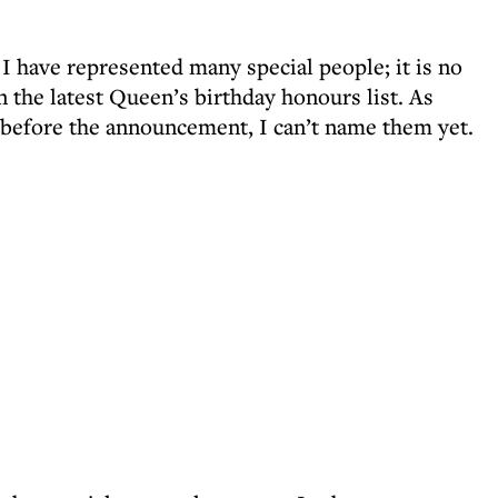
 have represented many special people; it is no
 the latest Queen’s birthday honours list. As
 before the announcement, I can’t name them yet.