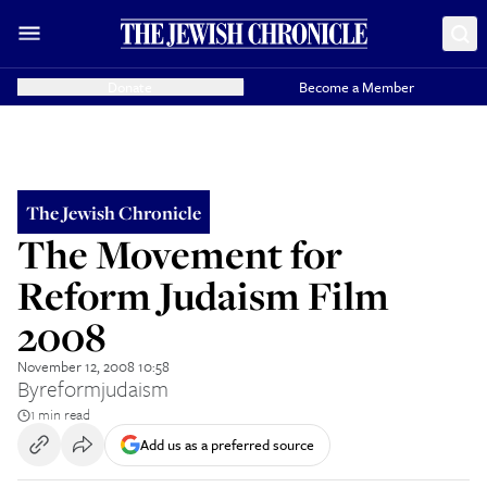
Donate
Become a Member
The Jewish Chronicle
The Movement for
Reform Judaism Film
2008
November 12, 2008 10:58
By
reformjudaism
1 min read
Add us as a preferred source