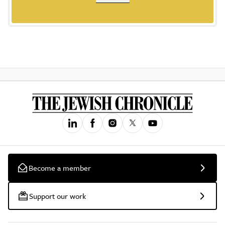
Become a member
Support our work