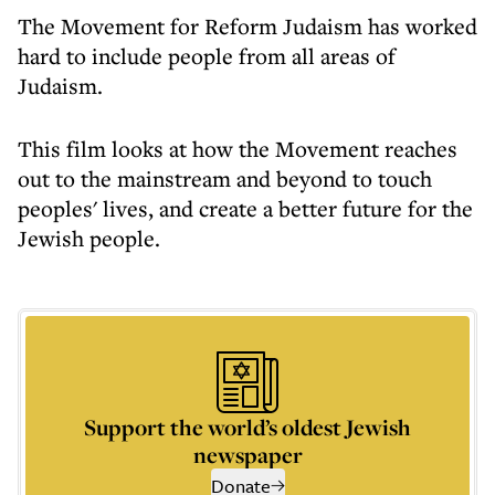
The Movement for Reform Judaism has worked
hard to include people from all areas of
Judaism.
This film looks at how the Movement reaches
out to the mainstream and beyond to touch
peoples' lives, and create a better future for the
Jewish people.
Support the world’s oldest Jewish
newspaper
Donate