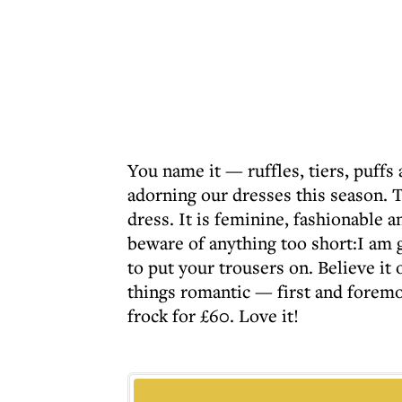
You name it — ruffles, tiers, puffs
adorning our dresses this season. T
dress. It is feminine, fashionable 
beware of anything too short:I am 
to put your trousers on. Believe it o
things romantic — first and foremos
frock for £60. Love it!