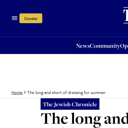
News
Community
Opi
Donate
News
Community
Op
The long and short of dressing for summer
Home
The Jewish Chronicle
The long and