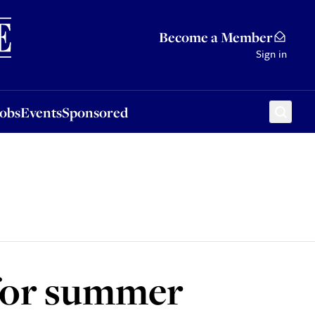
Sponsored
Become a Member
Sign in
Jobs
Events
Sponsored
 for summer