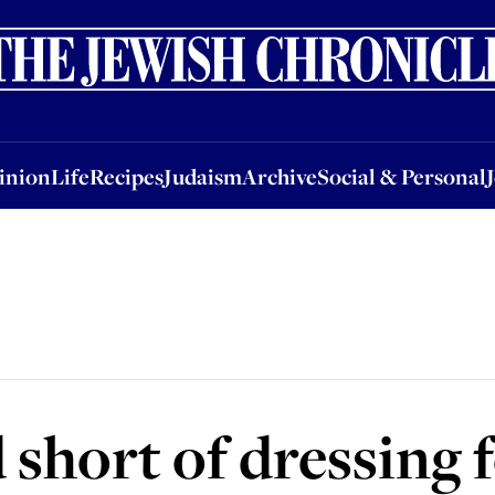
nion
Life
Recipes
Judaism
Archive
Social & Personal
Jobs
Events
inion
Life
Recipes
Judaism
Archive
Social & Personal
 short of dressing