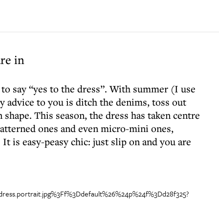
re in
 to say “yes to the dress”. With summer (I use
 advice to you is ditch the denims, toss out
n shape. This season, the dress has taken centre
 patterned ones and even micro-mini ones,
t is easy-peasy chic: just slip on and you are