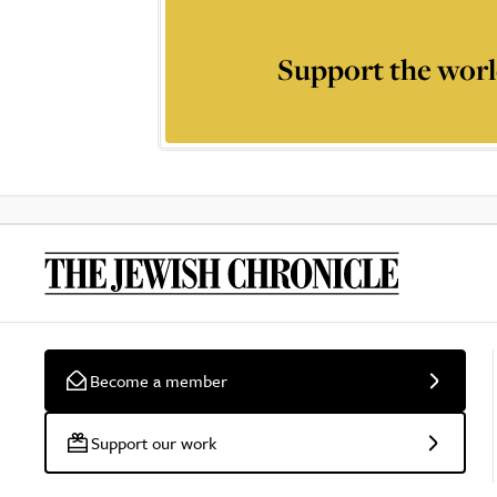
Support the worl
Become a member
Support our work