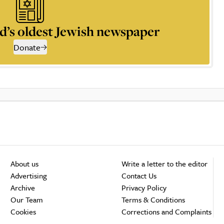
d’s oldest Jewish newspaper
Donate
About us
Write a letter to the editor
Advertising
Contact Us
Archive
Privacy Policy
Our Team
Terms & Conditions
Cookies
Corrections and Complaints