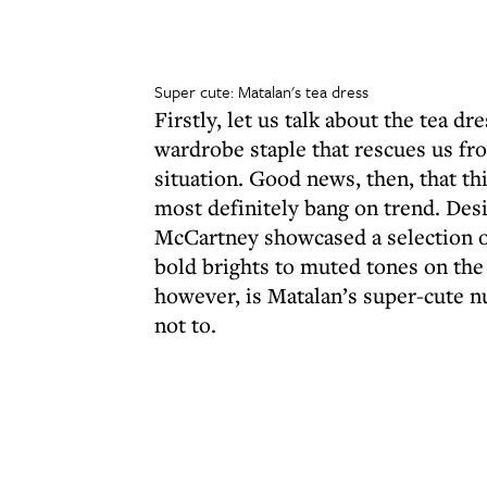
Super cute: Matalan's tea dress
Firstly, let us talk about the tea dr
wardrobe staple that rescues us fr
situation. Good news, then, that thi
most definitely bang on trend. Desi
McCartney showcased a selection o
bold brights to muted tones on the 
however, is Matalan’s super-cute nu
not to.