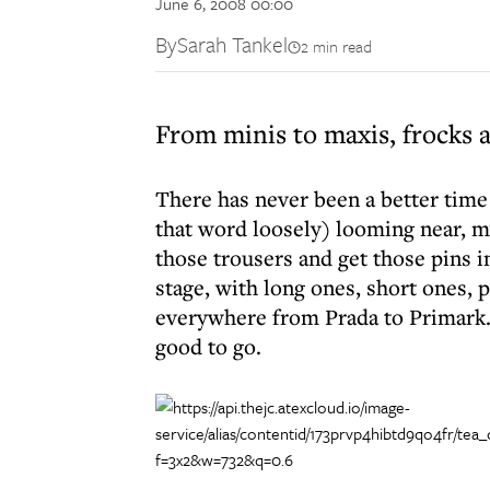
June 6, 2008 00:00
By
Sarah Tankel
2 min read
From minis to maxis, frocks a
There has never been a better time
that word loosely) looming near, my
those trousers and get those pins i
stage, with long ones, short ones,
everywhere from Prada to Primark. I
good to go.