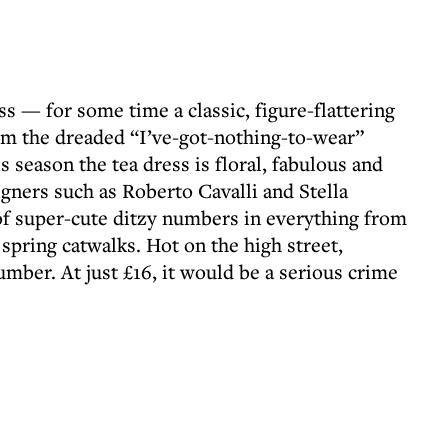
ess — for some time a classic, figure-flattering
om the dreaded “I’ve-got-nothing-to-wear”
s season the tea dress is floral, fabulous and
gners such as Roberto Cavalli and Stella
f super-cute ditzy numbers in everything from
spring catwalks. Hot on the high street,
mber. At just £16, it would be a serious crime