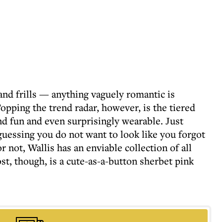
 and frills — anything vaguely romantic is
opping the trend radar, however, is the tiered
and fun and even surprisingly wearable. Just
guessing you do not want to look like you forgot
r not, Wallis has an enviable collection of all
t, though, is a cute-as-a-button sherbet pink