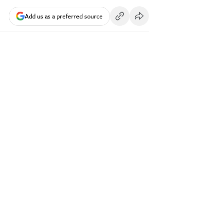
Add us as a preferred source