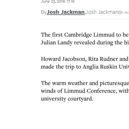
June 23, 2016 17:18
By
Josh Jackman
,
Josh Jackman
1 m
The first Cambridge Limmud to be h
Julian Landy revealed during the b
Howard Jacobson, Rita Rudner and
made the trip to Anglia Ruskin Univ
The warm weather and picturesque
winds of Limmud Conference, with 
university courtyard.