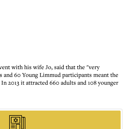
nt with his wife Jo, said that the "very
lts and 60 Young Limmud participants meant the
In 2013 it attracted 660 adults and 108 younger