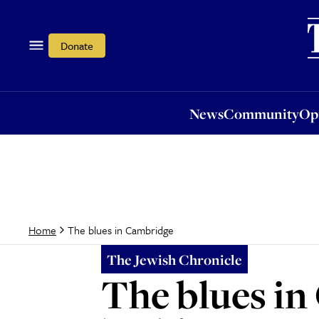
News
Community
Opi
Donate
News
Community
Op
The blues in Cambridge
Home
The Jewish Chronicle
The blues i