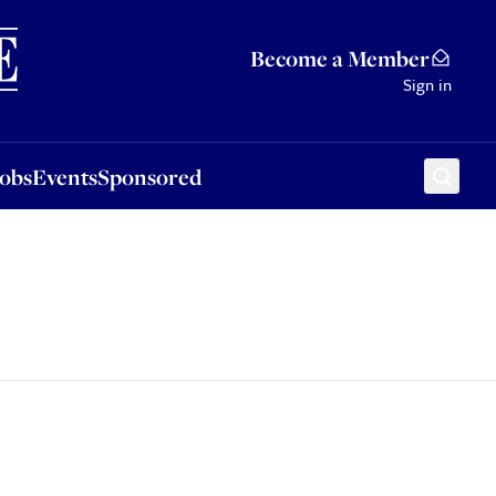
Sponsored
Become a Member
Sign in
Jobs
Events
Sponsored