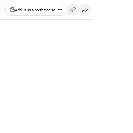
Add us as a preferred source