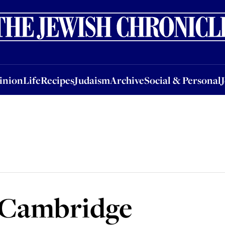
nion
Life
Recipes
Judaism
Archive
Social & Personal
Jobs
Events
inion
Life
Recipes
Judaism
Archive
Social & Personal
n Cambridge