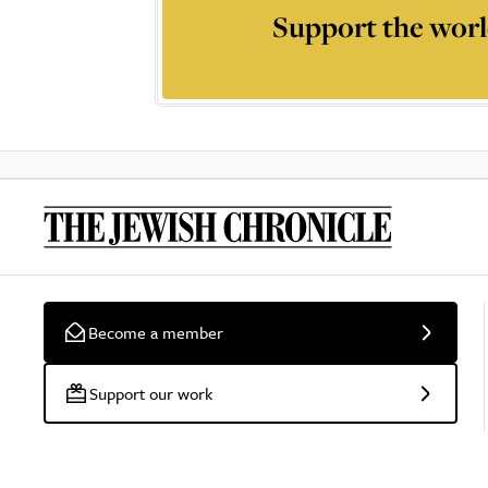
Support the worl
Become a member
Support our work