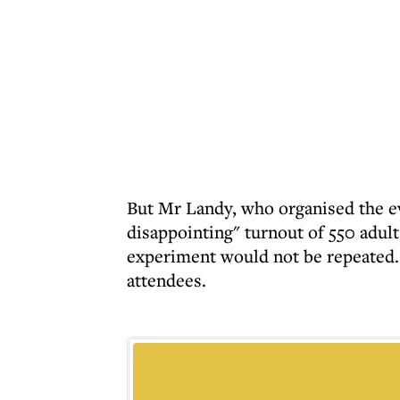
But Mr Landy, who organised the eve
disappointing" turnout of 550 adu
experiment would not be repeated. 
attendees.