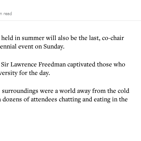
in read
eld in summer will also be the last, co-chair
iennial event on Sunday.
 Sir Lawrence Freedman captivated those who
ersity for the day.
 surroundings were a world away from the cold
dozens of attendees chatting and eating in the