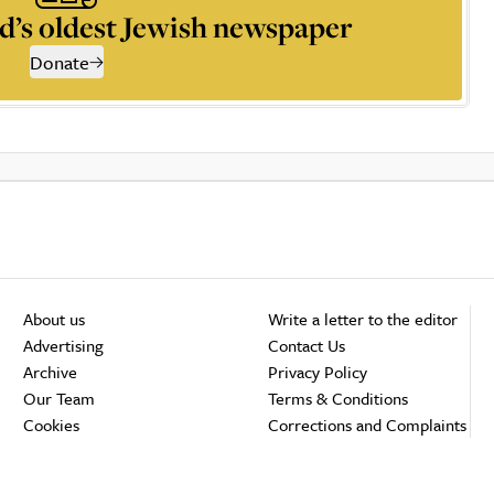
d’s oldest Jewish newspaper
Donate
About us
Write a letter to the editor
Advertising
Contact Us
Archive
Privacy Policy
Our Team
Terms & Conditions
Cookies
Corrections and Complaints