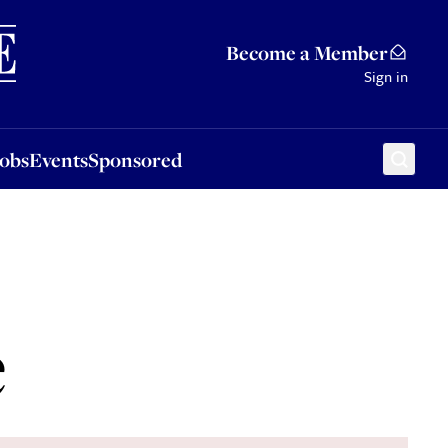
Sponsored
Become a Member
Sign in
Jobs
Events
Sponsored
e