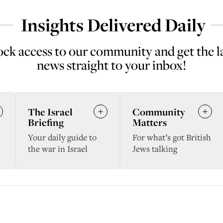
Insights Delivered Daily
ck access to our community and get the l
news straight to your inbox!
The Israel
Community
Briefing
Matters
Your daily guide to
For what’s got British
the war in Israel
Jews talking