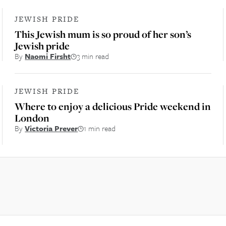
JEWISH PRIDE
This Jewish mum is so proud of her son’s
Jewish pride
By
Naomi Firsht
3 min read
JEWISH PRIDE
Where to enjoy a delicious Pride weekend in
London
By
Victoria Prever
1 min read