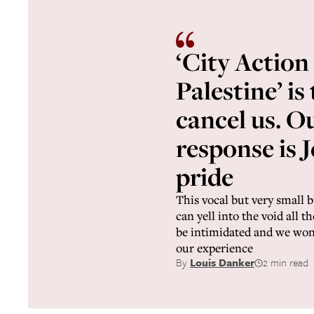
‘City Action
Palestine’ is
cancel us. O
response is 
pride
This vocal but very small 
can yell into the void all t
be intimidated and we won’
our experience
By
Louis Danker
2 min read