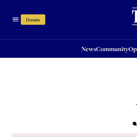
News
Community
Opi
Donate
News
Community
Op