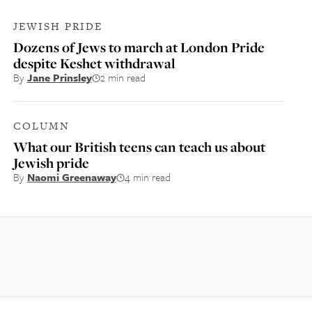
JEWISH PRIDE
Dozens of Jews to march at London Pride
despite Keshet withdrawal
By
Jane Prinsley
2 min read
COLUMN
What our British teens can teach us about
Jewish pride
By
Naomi Greenaway
4 min read