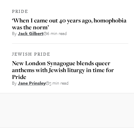
PRIDE
‘When I came out 40 years ago, homophobia
was the norm’
By
Jack Gilbert
6 min read
JEWISH PRIDE
New London Synagogue blends queer
anthems with Jewish liturgy in time for
Pride
By
Jane Prinsley
3 min read