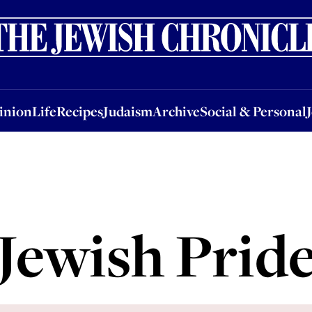
nion
Life
Recipes
Judaism
Archive
Social & Personal
Jobs
Events
inion
Life
Recipes
Judaism
Archive
Social & Personal
Jewish Prid