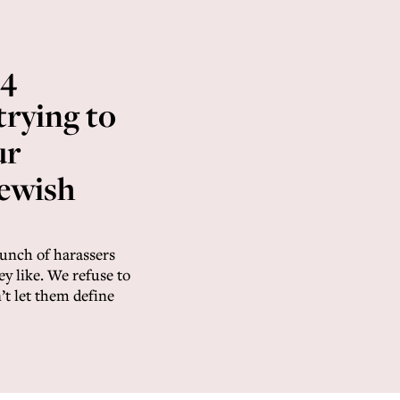
 4
 trying to
ur
Jewish
bunch of harassers
hey like. We refuse to
t let them define