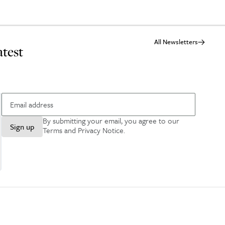
All Newsletters
atest
By submitting your email, you agree to our
Sign up
Terms and Privacy Notice
.