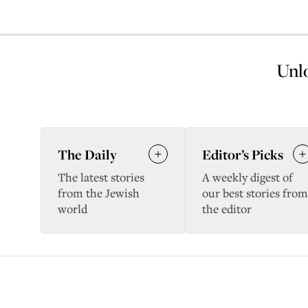
Unlo
The Daily
Editor’s Picks
The latest stories
A weekly digest of
from the Jewish
our best stories from
world
the editor