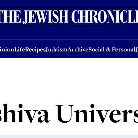
nion
Life
Recipes
Judaism
Archive
Social & Personal
Jobs
Events
inion
Life
Recipes
Judaism
Archive
Social & Personal
hiva Univer