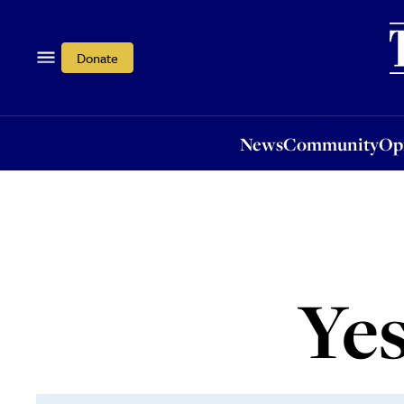
News
Community
Opi
Donate
News
Community
Op
Yes