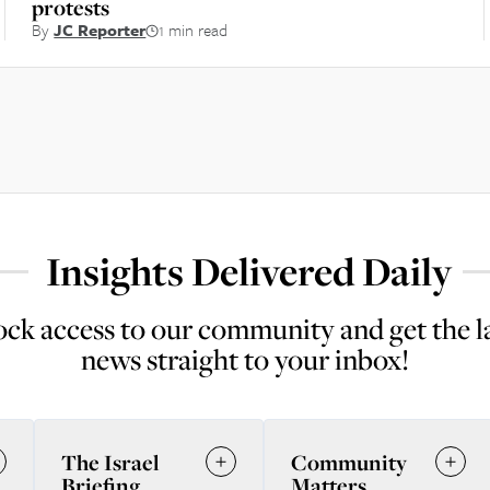
protests
By
JC Reporter
1 min read
Insights Delivered Daily
ck access to our community and get the l
news straight to your inbox!
The Israel
Community
Briefing
Matters