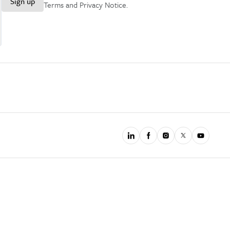
Sign up
Terms and Privacy Notice
.