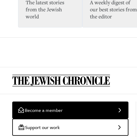
The latest stories
A weekly digest of
from the Jewish
our best stories from
world
the editor
Become a member
Support our work