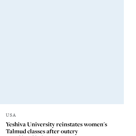
USA
Yeshiva University reinstates women's
Talmud classes after outcry