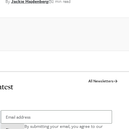
By
Jackie Hajdenberg
2 min read
All Newsletters
atest
By submitting your email, you agree to our