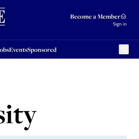
Sponsored
Become a Member
Sign in
Jobs
Events
Sponsored
sity