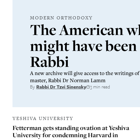
MODERN ORTHODOXY
The American w
might have been
Rabbi
A new archive will give access to the writings 
master, Rabbi Dr Norman Lamm
By
Rabbi Dr Tzvi Sinensky
3 min read
YESHIVA UNIVERSITY
Fetterman gets standing ovation at Yeshiva
University for condemning Harvard in