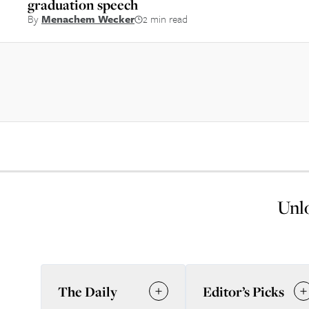
graduation speech
By
Menachem Wecker
2 min read
Unlo
The Daily
Editor’s Picks