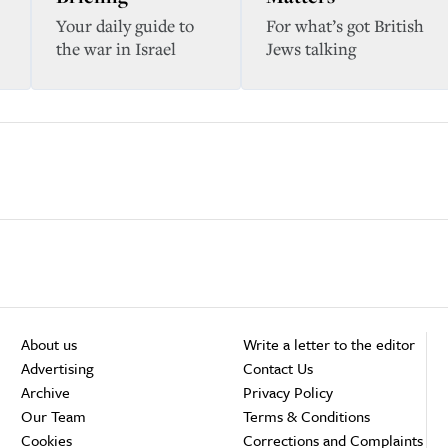
Your daily guide to
For what’s got British
the war in Israel
Jews talking
About us
Write a letter to the editor
Advertising
Contact Us
Archive
Privacy Policy
Our Team
Terms & Conditions
Cookies
Corrections and Complaints