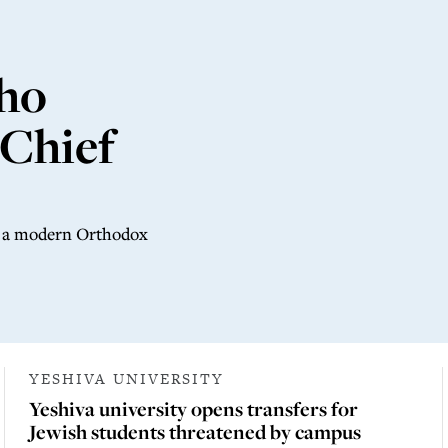
ho
 Chief
of a modern Orthodox
YESHIVA UNIVERSITY
Yeshiva university opens transfers for
Jewish students threatened by campus