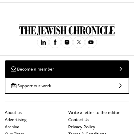
Become a member
Support our work
About us
Write a letter to the editor
Advertising
Contact Us
Archive
Privacy Policy
Our Team
Terms & Conditions