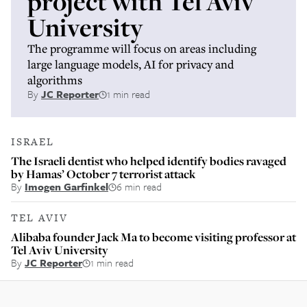
project with Tel Aviv
University
The programme will focus on areas including
large language models, AI for privacy and
algorithms
By
JC Reporter
1 min read
ISRAEL
The Israeli dentist who helped identify bodies ravaged
by Hamas’ October 7 terrorist attack
By
Imogen Garfinkel
6 min read
TEL AVIV
Alibaba founder Jack Ma to become visiting professor at
Tel Aviv University
By
JC Reporter
1 min read