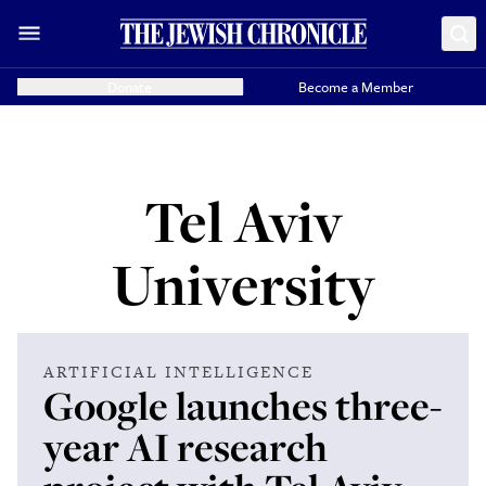
Donate
Become a Member
Tel Aviv
University
ARTIFICIAL INTELLIGENCE
Google launches three-
year AI research