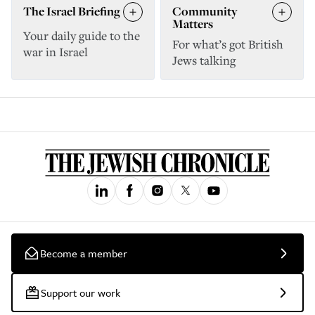
The Israel Briefing
Community
Matters
Your daily guide to the
For what’s got British
war in Israel
Jews talking
Become a member
Support our work