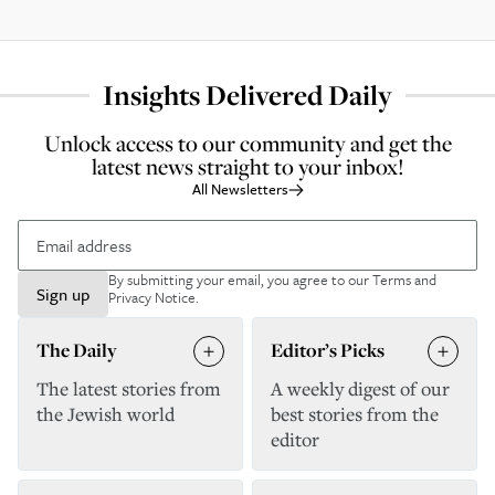
Insights Delivered Daily
Unlock access to our community and get the
latest news straight to your inbox!
All Newsletters
By submitting your email, you agree to our
Terms and
Sign up
Privacy Notice
.
The Daily
Editor’s Picks
The latest stories from
A weekly digest of our
the Jewish world
best stories from the
editor