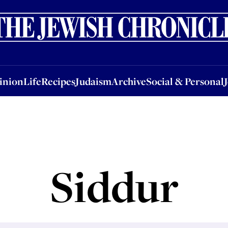
nion
Life
Recipes
Judaism
Archive
Social & Personal
Jobs
Events
inion
Life
Recipes
Judaism
Archive
Social & Personal
Siddur