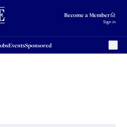
Sponsored
Become a Member
Sign in
Jobs
Events
Sponsored