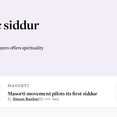
 siddur
ers offers spirituality
MASORTI
Masorti movement pilots its first siddur
By
Simon Rocker
2 min read