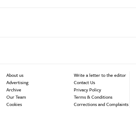
About us
Write a letter to the editor
Advertising
Contact Us
Archive
Privacy Policy
Our Team
Terms & Conditions
Cookies
Corrections and Complaints