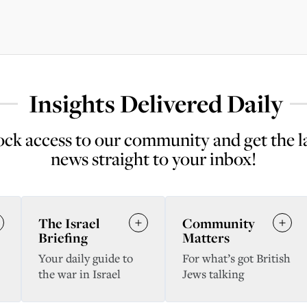
Insights Delivered Daily
ck access to our community and get the l
news straight to your inbox!
The Israel
Community
Briefing
Matters
Your daily guide to
For what’s got British
the war in Israel
Jews talking