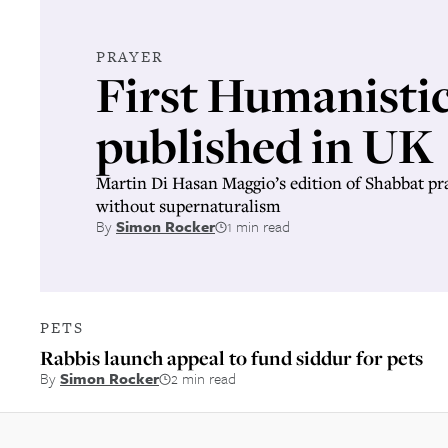
PRAYER
First Humanistic
published in UK
Martin Di Hasan Maggio’s edition of Shabbat pray
without supernaturalism
By
Simon Rocker
1 min read
PETS
Rabbis launch appeal to fund siddur for pets
By
Simon Rocker
2 min read