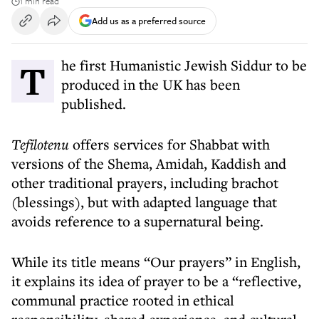
1 min read
Add us as a preferred source
The first Humanistic Jewish Siddur to be
produced in the UK has been
published.
Tefilotenu
offers services for Shabbat with
versions of the Shema, Amidah, Kaddish and
other traditional prayers, including brachot
(blessings), but with adapted language that
avoids reference to a supernatural being.
While its title means “Our prayers” in English,
it explains its idea of prayer to be a “reflective,
communal practice rooted in ethical