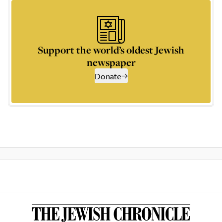
Support the world’s oldest Jewish
newspaper
Donate