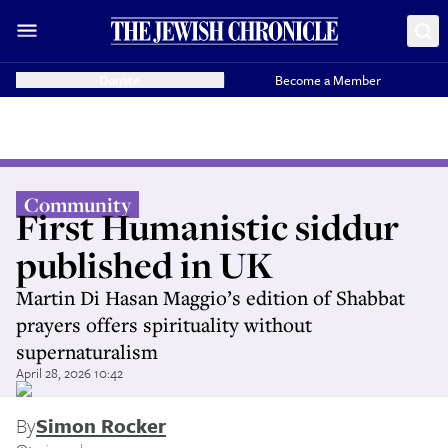
Donate
Become a Member
Community
First Humanistic siddur
published in UK
Martin Di Hasan Maggio’s edition of Shabbat
prayers offers spirituality without
supernaturalism
April 28, 2026 10:42
By
Simon Rocker