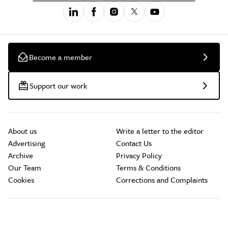
Become a member
Support our work
About us
Write a letter to the editor
Advertising
Contact Us
Archive
Privacy Policy
Our Team
Terms & Conditions
Cookies
Corrections and Complaints