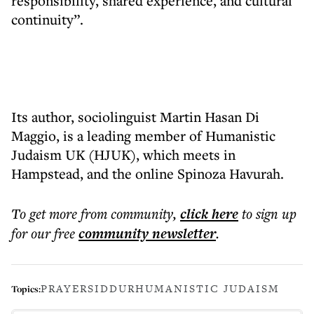
responsibility, shared experience, and cultural
continuity”.
Its author, sociolinguist Martin Hasan Di
Maggio, is a leading member of Humanistic
Judaism UK (HJUK), which meets in
Hampstead, and the online Spinoza Havurah.
To get more
from community
,
click here
to sign up
for our free
community
newsletter
.
PRAYER
SIDDUR
HUMANISTIC JUDAISM
Topics: