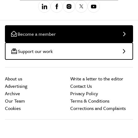
Become a member
Support our work
About us
Write a letter to the editor
Advertising
Contact Us
Archive
Privacy Policy
Our Team
Terms & Conditions
Cookies
Corrections and Complaints