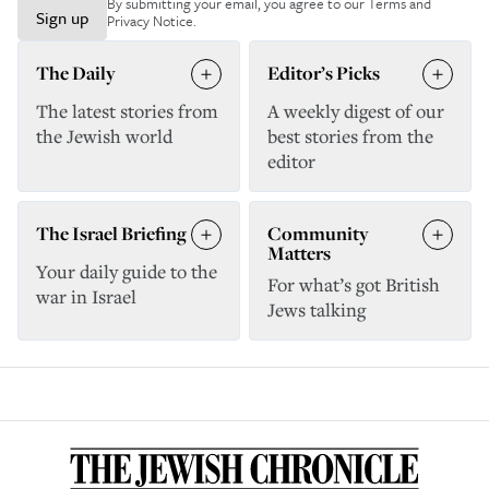
By submitting your email, you agree to our
Terms and
Sign up
Privacy Notice
.
The Daily
Editor’s Picks
The latest stories from
A weekly digest of our
the Jewish world
best stories from the
editor
The Israel Briefing
Community
Matters
Your daily guide to the
For what’s got British
war in Israel
Jews talking