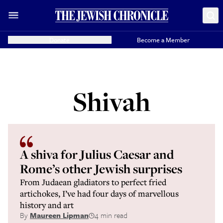
Donate
Become a Member
Shivah
A shiva for Julius Caesar and
Rome’s other Jewish surprises
From Judaean gladiators to perfect fried
artichokes, I’ve had four days of marvellous
history and art
By
Maureen Lipman
4 min read