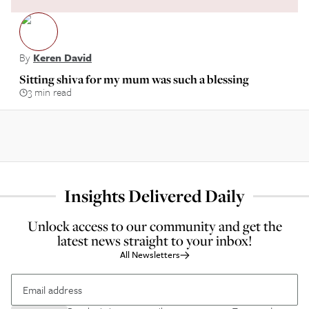
By
Keren David
Sitting shiva for my mum was such a blessing
3 min read
Insights Delivered Daily
Unlock access to our community and get the
latest news straight to your inbox!
All Newsletters