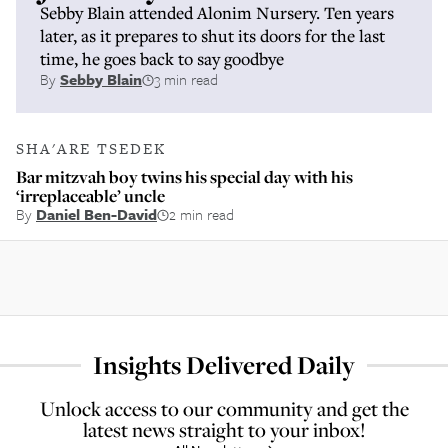
Sebby Blain attended Alonim Nursery. Ten years
later, as it prepares to shut its doors for the last
time, he goes back to say goodbye
By
Sebby Blain
3 min read
SHA'ARE TSEDEK
Bar mitzvah boy twins his special day with his
‘irreplaceable’ uncle
By
Daniel Ben-David
2 min read
Insights Delivered Daily
Unlock access to our community and get the
latest news straight to your inbox!