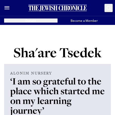
Donate
Become a Member
Sha'are Tsedek
ALONIM NURSERY
‘I am so grateful to the
place which started me
on my learning
journey’