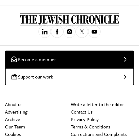
Become a member
Support our work
About us
Write a letter to the editor
Advertising
Contact Us
Archive
Privacy Policy
Our Team
Terms & Conditions
Cookies
Corrections and Complaints