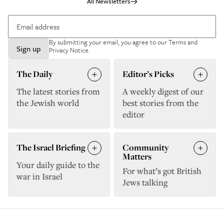
All Newsletters
By submitting your email, you agree to our
Terms and
Sign up
Privacy Notice
.
The Daily
Editor’s Picks
The latest stories from
A weekly digest of our
the Jewish world
best stories from the
editor
The Israel Briefing
Community
Matters
Your daily guide to the
For what’s got British
war in Israel
Jews talking