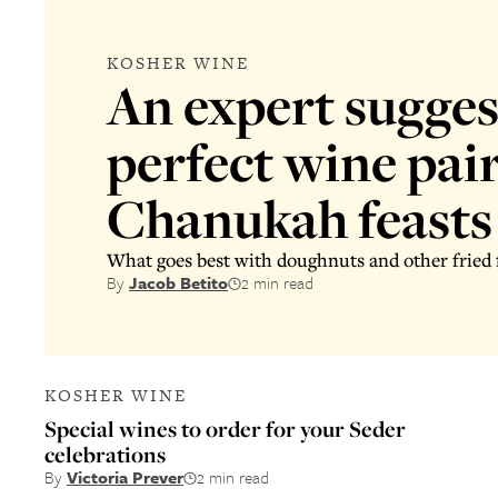
KOSHER WINE
An expert sugges
perfect wine pair
Chanukah feasts
What goes best with doughnuts and other fried f
By
Jacob Betito
2 min read
KOSHER WINE
Special wines to order for your Seder
celebrations
By
Victoria Prever
2 min read