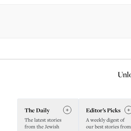
Unlo
The Daily
Editor’s Picks
The latest stories
A weekly digest of
from the Jewish
our best stories from