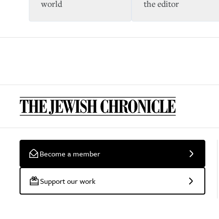
world
the editor
Become a member
Support our work