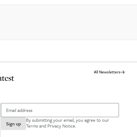
All Newsletters
atest
By submitting your email, you agree to our
Sign up
Terms and Privacy Notice
.