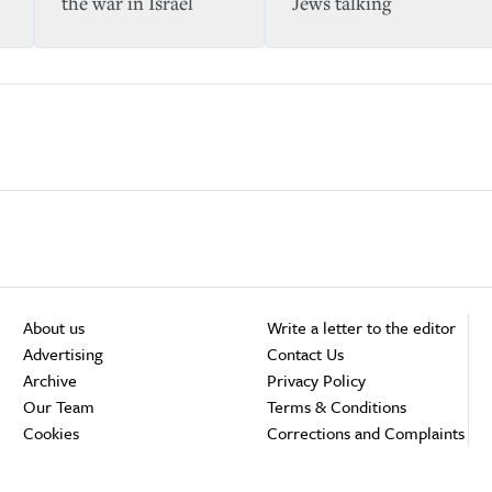
the war in Israel
Jews talking
About us
Write a letter to the editor
Advertising
Contact Us
Archive
Privacy Policy
Our Team
Terms & Conditions
Cookies
Corrections and Complaints