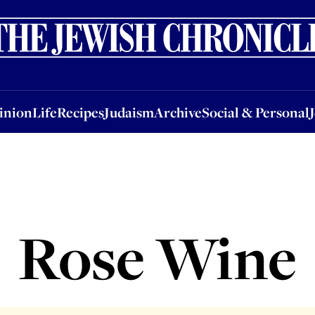
nion
Life
Recipes
Judaism
Archive
Social & Personal
Jobs
Events
inion
Life
Recipes
Judaism
Archive
Social & Personal
Rose Wine