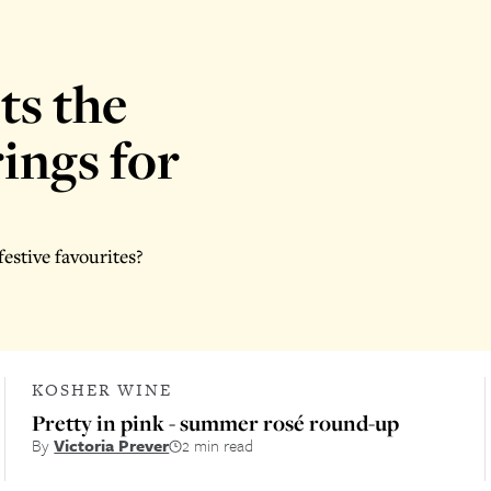
ts the
ings for
estive favourites?
KOSHER WINE
Pretty in pink - summer rosé round-up
By
Victoria Prever
2 min read