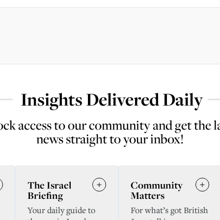
Insights Delivered Daily
ck access to our community and get the l
news straight to your inbox!
The Israel
Community
Briefing
Matters
Your daily guide to
For what’s got British