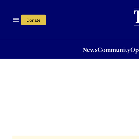
News
Community
Opi
Donate
News
Community
Op