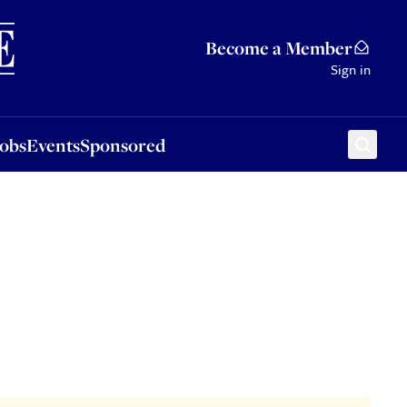
Sponsored
Become a Member
Sign in
Jobs
Events
Sponsored