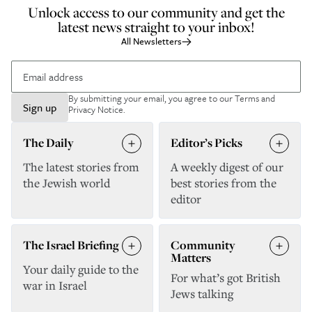
Unlock access to our community and get the
latest news straight to your inbox!
All Newsletters
By submitting your email, you agree to our
Terms and
Sign up
Privacy Notice
.
The Daily
Editor’s Picks
The latest stories from
A weekly digest of our
the Jewish world
best stories from the
editor
The Israel Briefing
Community
Matters
Your daily guide to the
For what’s got British
war in Israel
Jews talking