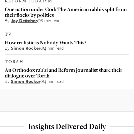
REFORM JUDAISM
One nation under God: The American rabbis split from
their flocks by politics
By
Jay Deitcher
8 min read
TV
How realistic is Nobody Wants This?
By
Simon Rocker
4 min read
TORAH
An Orthodox rabbi and Reform journalist share their
dialogue over Torah
By
Simon Rocker
4 min read
Insights Delivered Daily