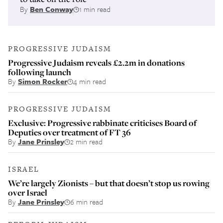
By
Ben Conway
1 min read
PROGRESSIVE JUDAISM
Progressive Judaism reveals £2.2m in donations
following launch
By
Simon Rocker
4 min read
PROGRESSIVE JUDAISM
Exclusive: Progressive rabbinate criticises Board of
Deputies over treatment of FT 36
By
Jane Prinsley
2 min read
ISRAEL
We’re largely Zionists – but that doesn’t stop us rowing
over Israel
By
Jane Prinsley
6 min read