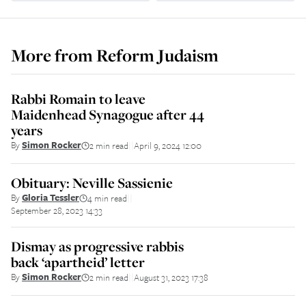
More from
Reform Judaism
Rabbi Romain to leave
Maidenhead Synagogue after 44
years
By
Simon Rocker
2 min read
April 9, 2024 12:00
||
Obituary: Neville Sassienie
By
Gloria Tessler
4 min read
||
September 28, 2023 14:33
Dismay as progressive rabbis
back ‘apartheid’ letter
By
Simon Rocker
2 min read
August 31, 2023 17:38
||