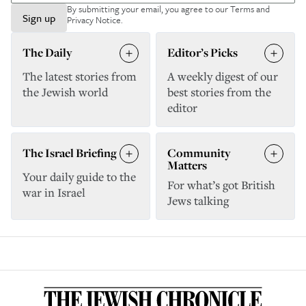
By submitting your email, you agree to our
Terms and
Sign up
Privacy Notice
.
The Daily
Editor’s Picks
The latest stories from
A weekly digest of our
the Jewish world
best stories from the
editor
The Israel Briefing
Community
Matters
Your daily guide to the
For what’s got British
war in Israel
Jews talking