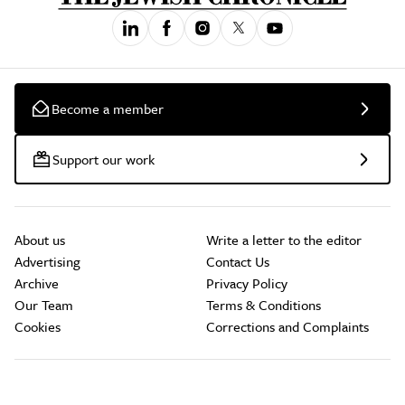
Become a member
Support our work
About us
Write a letter to the editor
Advertising
Contact Us
Archive
Privacy Policy
Our Team
Terms & Conditions
Cookies
Corrections and Complaints