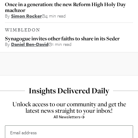
Once in a generation: the new Reform High Holy Day
machzor
By
Simon Rocker
4 min read
WIMBLEDON
Synagogue invites other faiths to share in its Seder
By
Daniel Ben-David
1 min read
Insights Delivered Daily
Unlock access to our community and get the
latest news straight to your inbox!
All Newsletters