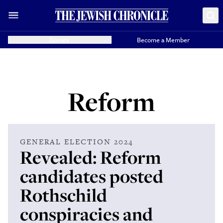
Donate
Become a Member
Reform
GENERAL ELECTION 2024
Revealed: Reform
candidates posted
Rothschild
conspiracies and