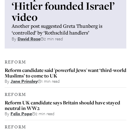
‘Hitler founded Israel’
video
Another post suggested Greta Thunberg is
‘controlled’ by ‘Rothschild handlers’
By
David Rose
2 min read
REFORM
Reform candidate said 'powerful Jews' want ‘third-world
Muslims’ to come to UK
By
Jane Prinsley
1 min read
REFORM
Reform UK candidate says Britain should have stayed
neutral in WW2
By
Felix Pope
2 min read
REFORM