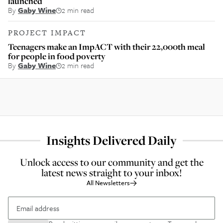
launched
By
Gaby Wine
2 min read
PROJECT IMPACT
Teenagers make an ImpACT with their 22,000th meal
for people in food poverty
By
Gaby Wine
2 min read
Insights Delivered Daily
Unlock access to our community and get the
latest news straight to your inbox!
All Newsletters