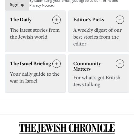
By submitting your email, you agree to our
Terms and
Sign up
Privacy Notice
.
The Daily
Editor’s Picks
The latest stories from
A weekly digest of our
the Jewish world
best stories from the
editor
The Israel Briefing
Community
Matters
Your daily guide to the
For what’s got British
war in Israel
Jews talking