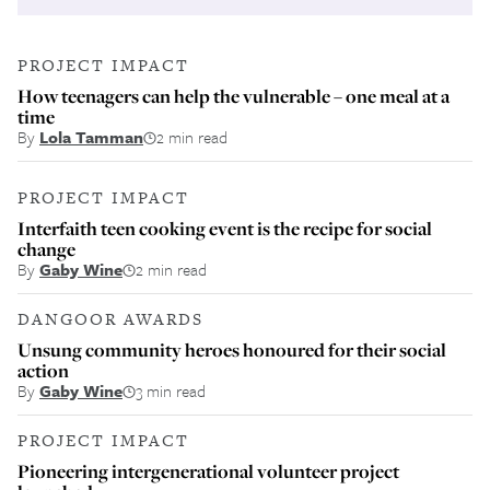
PROJECT IMPACT
How teenagers can help the vulnerable – one meal at a
time
By
Lola Tamman
2 min read
PROJECT IMPACT
Interfaith teen cooking event is the recipe for social
change
By
Gaby Wine
2 min read
DANGOOR AWARDS
Unsung community heroes honoured for their social
action
By
Gaby Wine
3 min read
PROJECT IMPACT
Pioneering intergenerational volunteer project