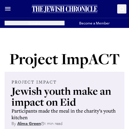
Donate
Become a Member
Project ImpACT
PROJECT IMPACT
Jewish youth make an
impact on Eid
Participants made the meal in the charity’s youth
kitchen
By
Alma Green
1 min read