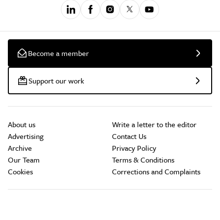
Become a member
Support our work
About us
Write a letter to the editor
Advertising
Contact Us
Archive
Privacy Policy
Our Team
Terms & Conditions
Cookies
Corrections and Complaints