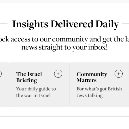
Insights Delivered Daily
ck access to our community and get the l
news straight to your inbox!
The Israel
Community
Briefing
Matters
Your daily guide to
For what’s got British
the war in Israel
Jews talking