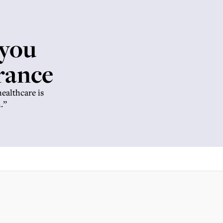
 you
rance
healthcare is
.”