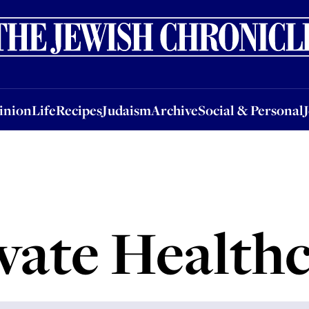
nion
Life
Recipes
Judaism
Archive
Social & Personal
Jobs
Events
inion
Life
Recipes
Judaism
Archive
Social & Personal
vate Health