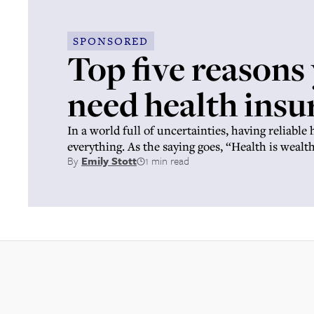
SPONSORED
Top five reasons
need health insu
In a world full of uncertainties, having reliable 
everything. As the saying goes, “Health is wealth
By
Emily Stott
1 min read