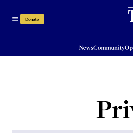
News
Community
Opi
Donate
News
Community
Op
Pri