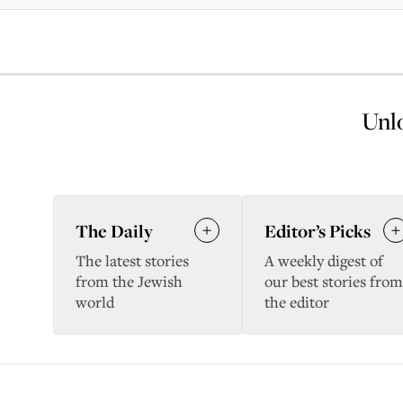
Unlo
The Daily
Editor’s Picks
The latest stories
A weekly digest of
from the Jewish
our best stories from
world
the editor