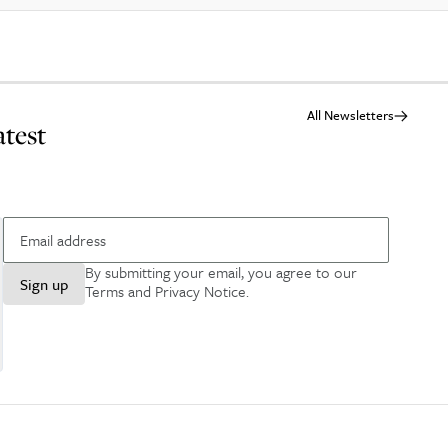
All Newsletters
atest
By submitting your email, you agree to our
Sign up
Terms and Privacy Notice
.