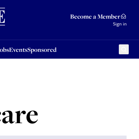
Sponsored
Become a Member
Sign in
Jobs
Events
Sponsored
care