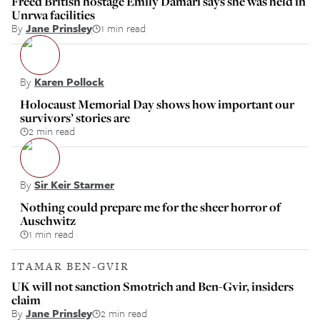
Freed British hostage Emily Damari says she was held in
Unrwa facilities
By
Jane Prinsley
1 min read
By
Karen Pollock
Holocaust Memorial Day shows how important our
survivors’ stories are
2 min read
By
Sir Keir Starmer
Nothing could prepare me for the sheer horror of
Auschwitz
1 min read
ITAMAR BEN-GVIR
UK will not sanction Smotrich and Ben-Gvir, insiders
claim
By
Jane Prinsley
2 min read