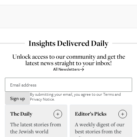
Insights Delivered Daily
Unlock access to our community and get the
latest news straight to your inbox!
All Newsletters
By submitting your email, you agree to our
Terms and
Sign up
Privacy Notice
.
The Daily
Editor’s Picks
The latest stories from
A weekly digest of our
the Jewish world
best stories from the