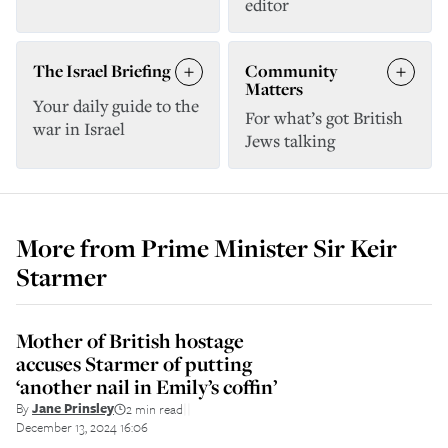
editor
The Israel Briefing
Community
Matters
Your daily guide to the
For what’s got British
war in Israel
Jews talking
More from
Prime Minister Sir Keir
Starmer
Mother of British hostage
accuses Starmer of putting
‘another nail in Emily’s coffin’
By
Jane Prinsley
2 min read
||
December 13, 2024 16:06