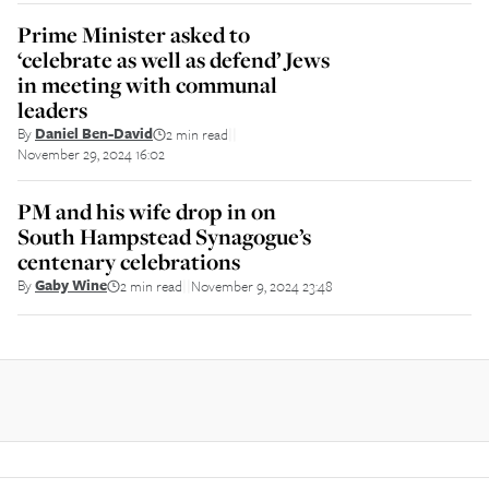
Prime Minister asked to
‘celebrate as well as defend’ Jews
in meeting with communal
leaders
By
Daniel Ben-David
2 min read
||
November 29, 2024 16:02
PM and his wife drop in on
South Hampstead Synagogue’s
centenary celebrations
By
Gaby Wine
2 min read
November 9, 2024 23:48
||