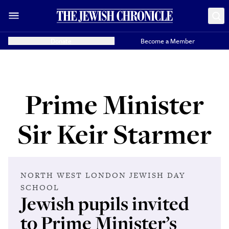
Donate
Become a Member
Prime Minister
Sir Keir Starmer
NORTH WEST LONDON JEWISH DAY
SCHOOL
Jewish pupils invited
to Prime Minister’s