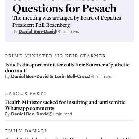
Questions for Pesach
The meeting was arranged by Board of Deputies
President Phil Rosenberg
By
Daniel Ben-David
1 min read
PRIME MINISTER SIR KEIR STARMER
Israel’s diaspora minister calls Keir Starmer a ‘pathetic
doormat’
By
Daniel Ben-David & Lorin Bell-Cross
1 min read
LABOUR PARTY
Health Minister sacked for insulting and ‘antisemitic’
Whatsapp comments
By
Daniel Ben-David
1 min read
EMILY DAMARI