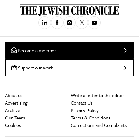
Become a member
Support our work
About us
Write a letter to the editor
Advertising
Contact Us
Archive
Privacy Policy
Our Team
Terms & Conditions
Cookies
Corrections and Complaints