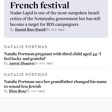
French festival
Nadav Lapid is one of the most outspoken Israeli
critics of the Netanyahu government but has still
become a target for BDS campaigners
By
Daniel Ben-David
2 min read
NATALIE PORTMAN
Natalie Portman pregnant with third child aged 44: ‘I
feel lucky and grateful’
By
Jamie Shapiro
1 min read
NATALIE PORTMAN
Natalie Portman says her grandfather changed his name
to sound less Jewish
By
Elisa Bray
1 min read