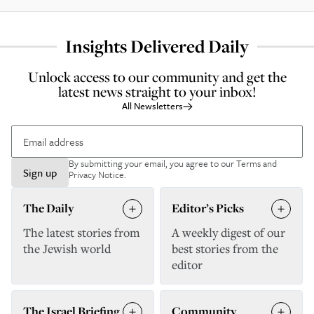
Insights Delivered Daily
Unlock access to our community and get the
latest news straight to your inbox!
All Newsletters
By submitting your email, you agree to our
Terms and
Sign up
Privacy Notice
.
The Daily
Editor’s Picks
The latest stories from
A weekly digest of our
the Jewish world
best stories from the
editor
The Israel Briefing
Community