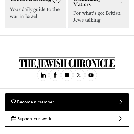
Matters
Your daily guide to the
For what’s got British
war in Israel
Jews talking
Become a member
Support our work