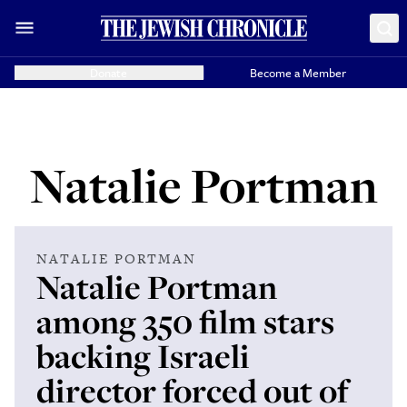
Donate
Become a Member
Natalie Portman
NATALIE PORTMAN
Natalie Portman
among 350 film stars
backing Israeli
director forced out of