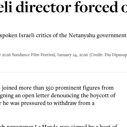
li director forced 
spoken Israeli critics of the Netanyahu government b
 2026 Sundance Film Festival, January 24, 2026 (Credit: Dia Dipasup
s joined more than 350 prominent figures from
signing an open letter denouncing the boycott of
r he was pressured to withdraw from a
ench newspaper
Le Monde
, was signed by a host of