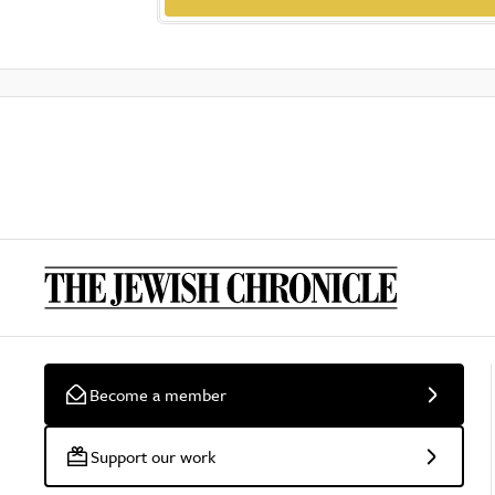
Become a member
Support our work