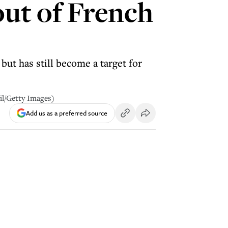
out of French
ut has still become a target for
il/Getty Images)
Add us as a preferred source