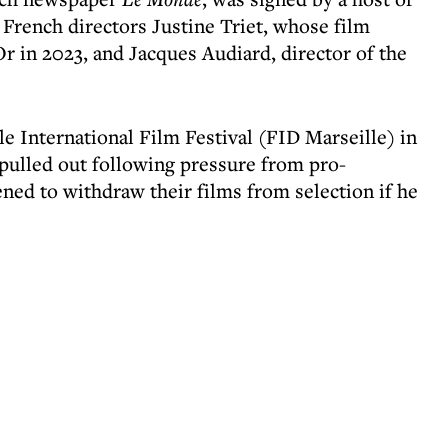
 French directors Justine Triet, whose film
r in 2023, and Jacques Audiard, director of the
le International Film Festival (FID Marseille) in
t pulled out following pressure from pro-
ned to withdraw their films from selection if he