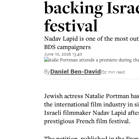
backing Israe
festival
Nadav Lapid is one of the most out
BDS campaigners
June 10, 2026 13:40
Natalie Portman attends a premiere during the
By
Daniel Ben-David
2 min read
Jewish actress Natalie Portman ha
the international film industry in 
Israeli filmmaker Nadav Lapid afte
prestigious French film festival.
The petition, published in the Fr