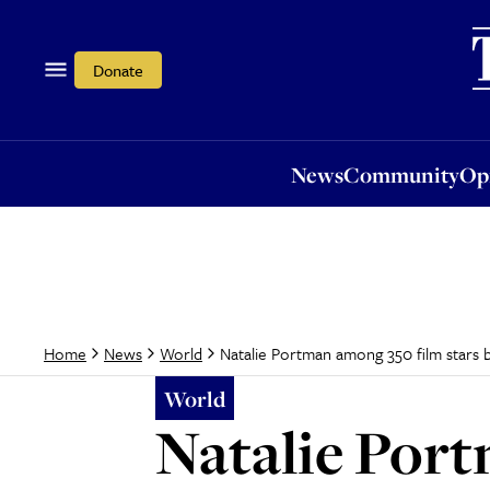
News
Community
Opi
Donate
News
Community
Op
Natalie Portman among 350 film stars ba
Home
News
World
World
Natalie Port