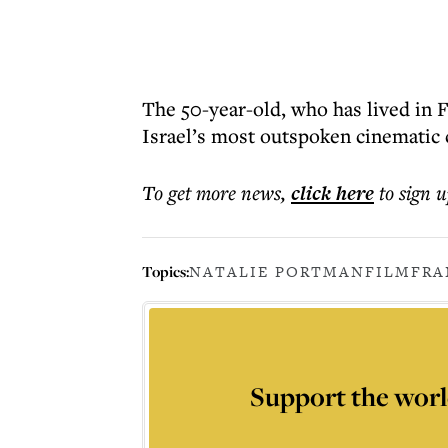
The 50-year-old, who has lived in F
Israel’s most outspoken cinematic 
To get more
news
,
click here
to sign u
Topics:
NATALIE PORTMAN
FILM
FRA
Support the worl