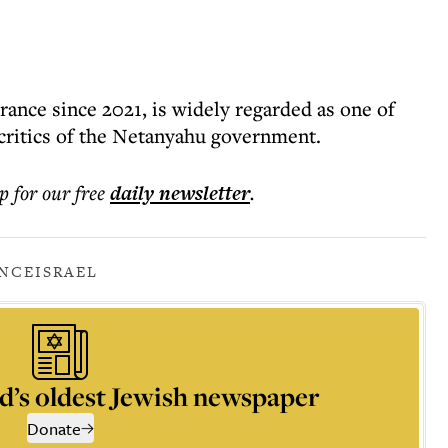
rance since 2021, is widely regarded as one of
critics of the Netanyahu government.
p for our free
daily
newsletter
.
NCE
ISRAEL
d’s oldest Jewish newspaper
Donate