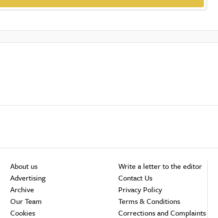
About us
Write a letter to the editor
Advertising
Contact Us
Archive
Privacy Policy
Our Team
Terms & Conditions
Cookies
Corrections and Complaints