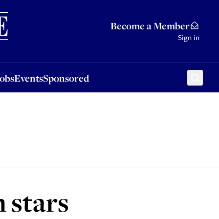
Sponsored
Become a Member
Sign in
Jobs
Events
Sponsored
 stars