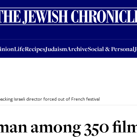
nion
Life
Recipes
Judaism
Archive
Social & Personal
Jobs
Events
inion
Life
Recipes
Judaism
Archive
Social & Personal
cking Israeli director forced out of French festival
man among 350 film