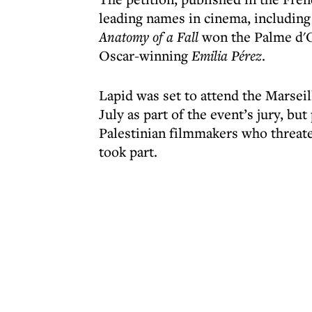
leading names in cinema, including
Anatomy of a Fall
won the Palme d'O
Oscar-winning
Emilia Pérez
.
Lapid was set to attend the Marseil
July as part of the event’s jury, bu
Palestinian filmmakers who threate
took part.