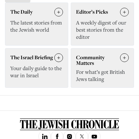
The Daily
Editor’s Picks
The latest stories from
A weekly digest of our
the Jewish world
best stories from the
editor
The Israel Briefing
Community
Matters
Your daily guide to the
For what’s got British
war in Israel
Jews talking