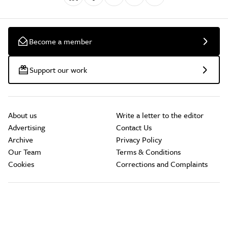
Become a member
Support our work
About us
Write a letter to the editor
Advertising
Contact Us
Archive
Privacy Policy
Our Team
Terms & Conditions
Cookies
Corrections and Complaints