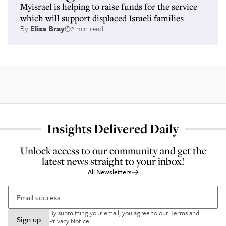
Myisrael is helping to raise funds for the service
which will support displaced Israeli families
By
Elisa Bray
2 min read
Insights Delivered Daily
Unlock access to our community and get the
latest news straight to your inbox!
All Newsletters
By submitting your email, you agree to our
Terms and
Sign up
Privacy Notice
.