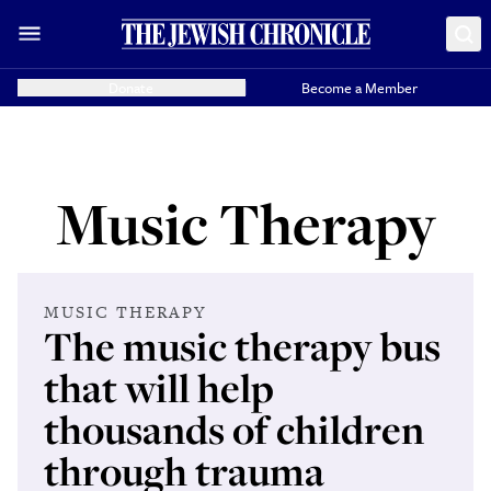
Donate
Become a Member
Music Therapy
MUSIC THERAPY
The music therapy bus
that will help
thousands of children
through trauma