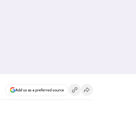
Add us as a preferred source