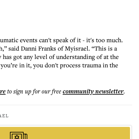
atic events can't speak of it - it's too much.
,” said Danni Franks of Myisrael. “This is a
 has got any level of understanding of at the
ou’re in it, you don't process trauma in the
ere
to sign up for our free
community
newsletter
.
AEL