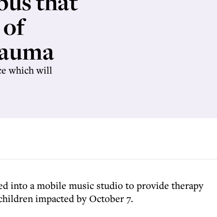
bus that
 of
rauma
ce which will
ned into a mobile music studio to provide therapy
 children impacted by October 7.