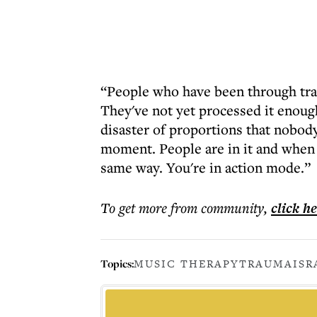
“People who have been through traum
They've not yet processed it enough
disaster of proportions that nobody
moment. People are in it and when y
same way. You're in action mode.”
To get more
from community
,
click h
Topics:
MUSIC THERAPY
TRAUMA
ISR