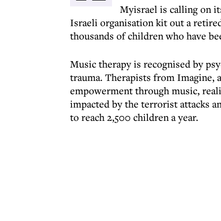
Myisrael is calling on 
Israeli organisation kit out a reti
thousands of children who have bee
Music therapy is recognised by psyc
trauma. Therapists from Imagine, a
empowerment through music, realis
impacted by the terrorist attacks an
to reach 2,500 children a year.