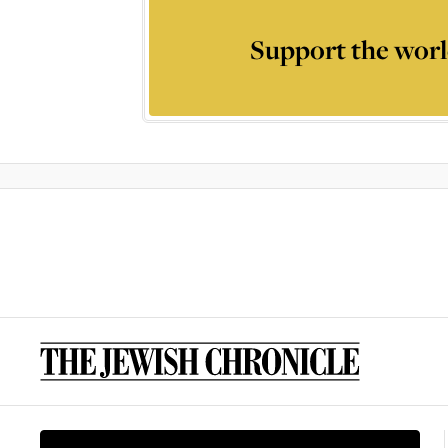
Support the worl