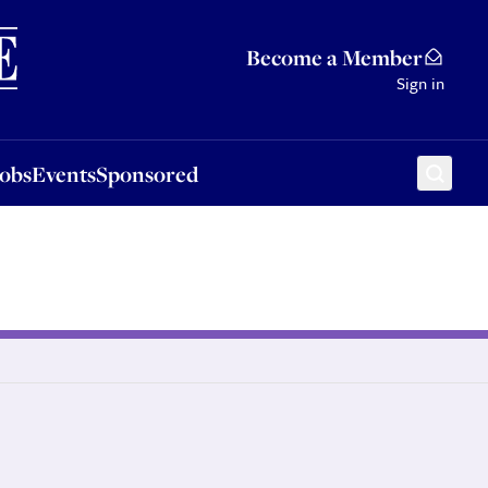
Sponsored
Become a Member
Sign in
Jobs
Events
Sponsored