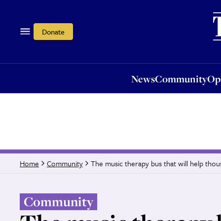
News
Community
Opi
Donate
News
Community
Op
The music therapy bus that will help tho
Home
Community
Community