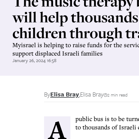
The music therapy 
will help thousands
children through t
Myisrael is helping to raise funds for the servi
support displaced Israeli families
January 26, 2024 16:58
By
Elisa Bray
,
Elisa Bray
2 min read
A
public bus is to be tur
to thousands of Israeli