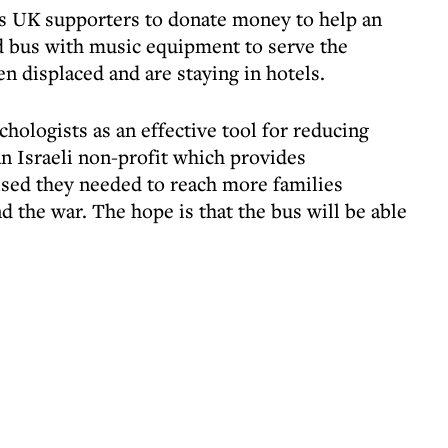
its UK supporters to donate money to help an
red bus with music equipment to serve the
n displaced and are staying in hotels.
hologists as an effective tool for reducing
n Israeli non-profit which provides
ed they needed to reach more families
d the war. The hope is that the bus will be able