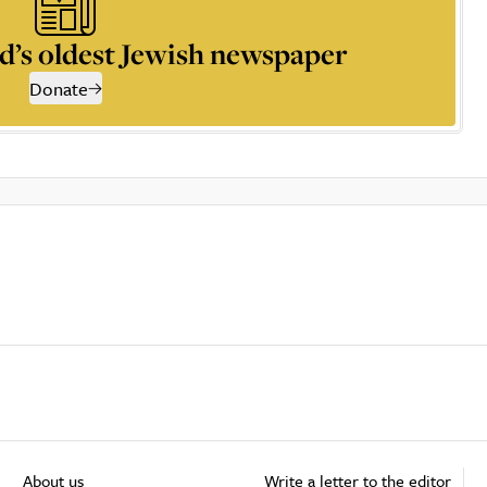
d’s oldest Jewish newspaper
Donate
About us
Write a letter to the editor