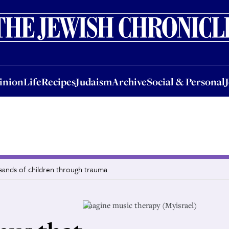
nion
Life
Recipes
Judaism
Archive
Social & Personal
Jobs
Events
inion
Life
Recipes
Judaism
Archive
Social & Personal
usands of children through trauma
Imagine music therapy (Myisrael)