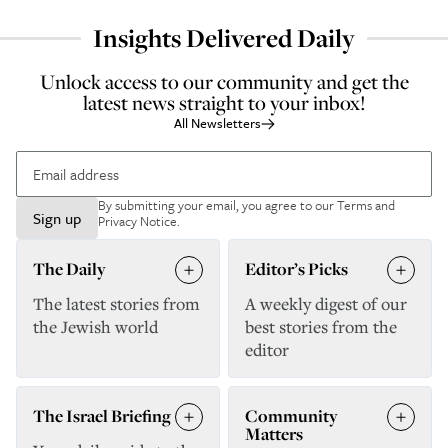
Insights Delivered Daily
Unlock access to our community and get the
latest news straight to your inbox!
All Newsletters
By submitting your email, you agree to our
Terms and
Sign up
Privacy Notice
.
The Daily
Editor’s Picks
The latest stories from
A weekly digest of our
the Jewish world
best stories from the
editor
The Israel Briefing
Community
Matters