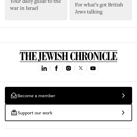
Your daily guide to the
For what’s got British
war in Israel
Jews talking
Become a member
Support our work