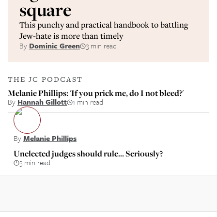
square
This punchy and practical handbook to battling
Jew-hate is more than timely
By
Dominic Green
3 min read
THE JC PODCAST
Melanie Phillips: 'If you prick me, do I not bleed?'
By
Hannah Gillott
1 min read
By
Melanie Phillips
Unelected judges should rule… Seriously?
3 min read