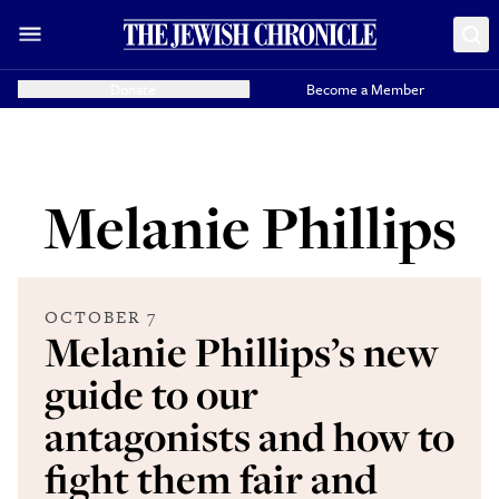
Donate
Become a Member
Melanie Phillips
OCTOBER 7
Melanie Phillips’s new
guide to our
antagonists and how to
fight them fair and