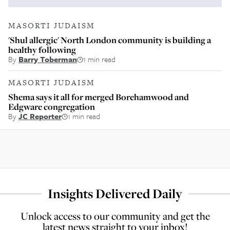
MASORTI JUDAISM
'Shul allergic' North London community is building a
healthy following
By
Barry Toberman
1 min read
MASORTI JUDAISM
Shema says it all for merged Borehamwood and
Edgware congregation
By
JC Reporter
1 min read
Insights Delivered Daily
Unlock access to our community and get the
latest news straight to your inbox!