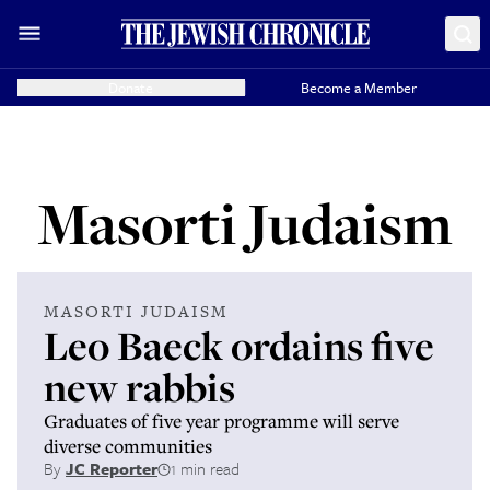
Donate
Become a Member
Masorti Judaism
MASORTI JUDAISM
Leo Baeck ordains five
new rabbis
Graduates of five year programme will serve
diverse communities
By
JC Reporter
1 min read