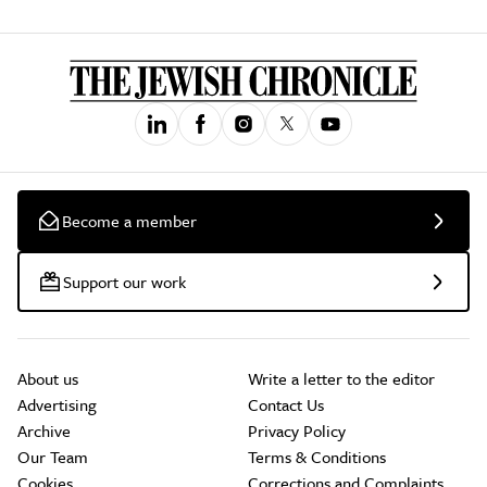
Become a member
Support our work
About us
Write a letter to the editor
Advertising
Contact Us
Archive
Privacy Policy
Our Team
Terms & Conditions
Cookies
Corrections and Complaints