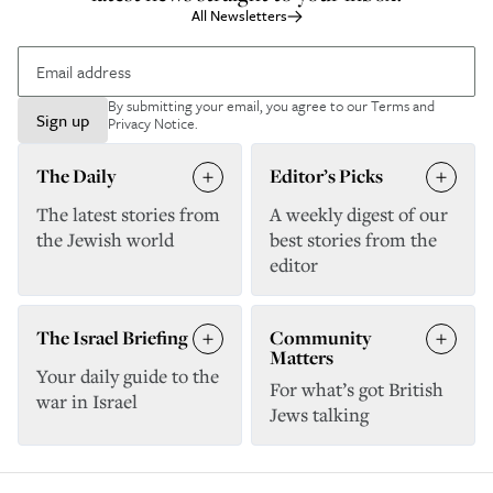
All Newsletters
By submitting your email, you agree to our
Terms and
Sign up
Privacy Notice
.
The Daily
Editor’s Picks
The latest stories from
A weekly digest of our
the Jewish world
best stories from the
editor
The Israel Briefing
Community
Matters
Your daily guide to the
For what’s got British
war in Israel
Jews talking