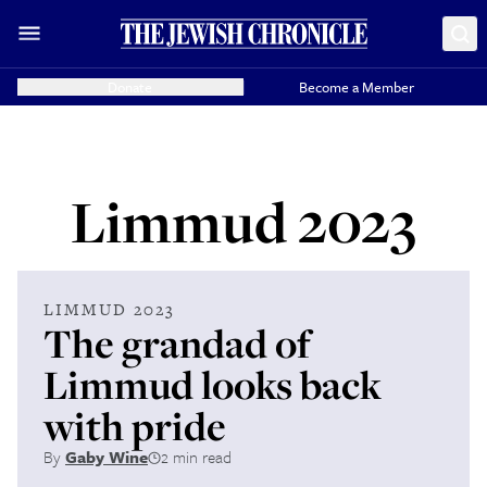
Donate
Become a Member
Limmud 2023
LIMMUD 2023
The grandad of
Limmud looks back
with pride
By
Gaby Wine
2 min read