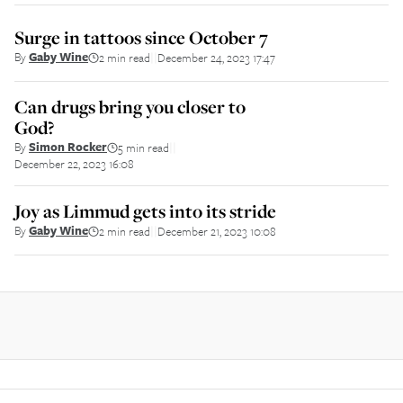
Surge in tattoos since October 7
By
Gaby Wine
2 min read
December 24, 2023 17:47
||
Can drugs bring you closer to
God?
By
Simon Rocker
5 min read
||
December 22, 2023 16:08
Joy as Limmud gets into its stride
By
Gaby Wine
2 min read
December 21, 2023 10:08
||