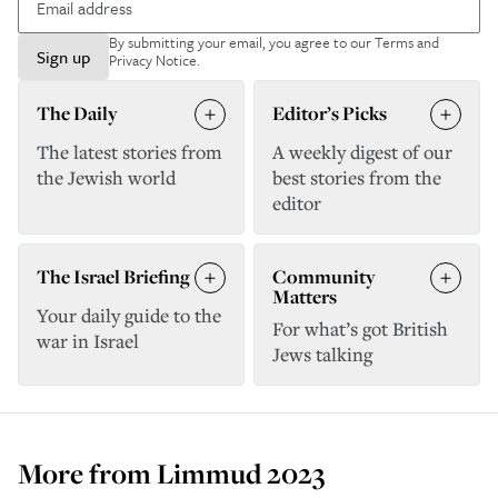
By submitting your email, you agree to our
Terms and
Sign up
Privacy Notice
.
The Daily
Editor’s Picks
The latest stories from
A weekly digest of our
the Jewish world
best stories from the
editor
The Israel Briefing
Community
Matters
Your daily guide to the
For what’s got British
war in Israel
Jews talking
More from
Limmud 2023