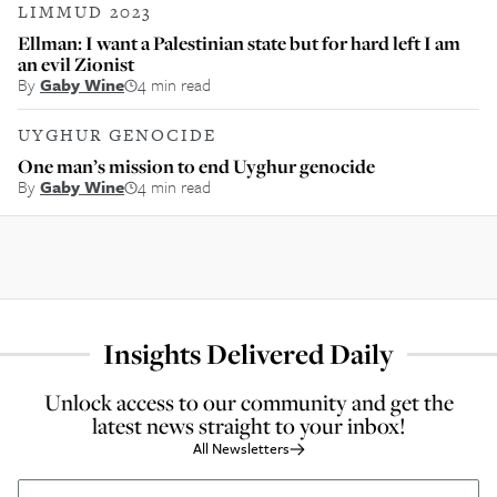
LIMMUD 2023
Ellman: I want a Palestinian state but for hard left I am
an evil Zionist
By
Gaby Wine
4 min read
UYGHUR GENOCIDE
One man’s mission to end Uyghur genocide
By
Gaby Wine
4 min read
Insights Delivered Daily
Unlock access to our community and get the
latest news straight to your inbox!
All Newsletters