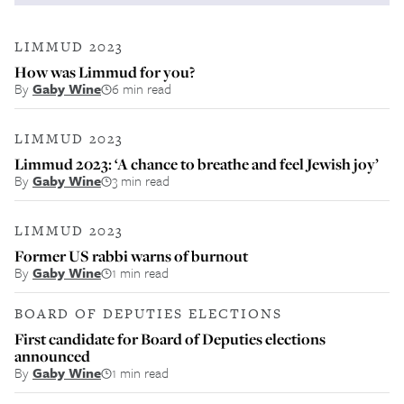
LIMMUD 2023
How was Limmud for you?
By
Gaby Wine
6 min read
LIMMUD 2023
Limmud 2023: ‘A chance to breathe and feel Jewish joy’
By
Gaby Wine
3 min read
LIMMUD 2023
Former US rabbi warns of burnout
By
Gaby Wine
1 min read
BOARD OF DEPUTIES ELECTIONS
First candidate for Board of Deputies elections
announced
By
Gaby Wine
1 min read