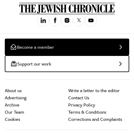
Become a member
Support our work
About us
Write a letter to the editor
Advertising
Contact Us
Archive
Privacy Policy
Our Team
Terms & Conditions
Cookies
Corrections and Complaints