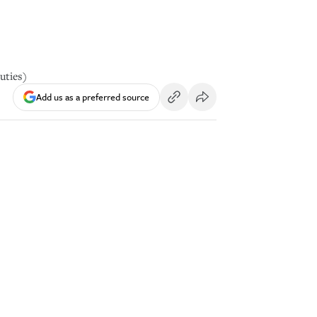
uties)
Add us as a preferred source