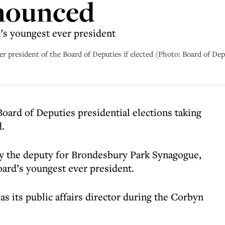
nnounced
’s youngest ever president
 president of the Board of Deputies if elected (Photo: Board of Dep
 Board of Deputies presidential elections taking
.
ly the deputy for Brondesbury Park Synagogue,
oard’s youngest ever president.
s its public affairs director during the Corbyn