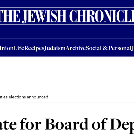
nion
Life
Recipes
Judaism
Archive
Social & Personal
Jobs
Events
inion
Life
Recipes
Judaism
Archive
Social & Personal
uties elections announced
ate for Board of De