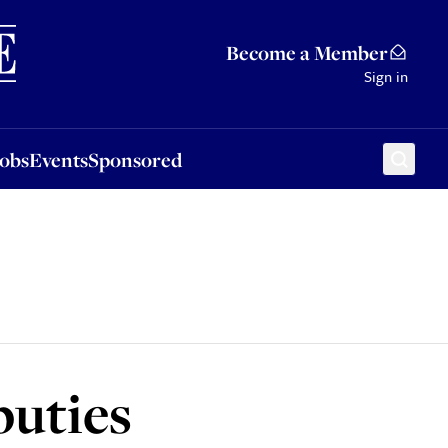
Sponsored
Become a Member
Sign in
Jobs
Events
Sponsored
puties