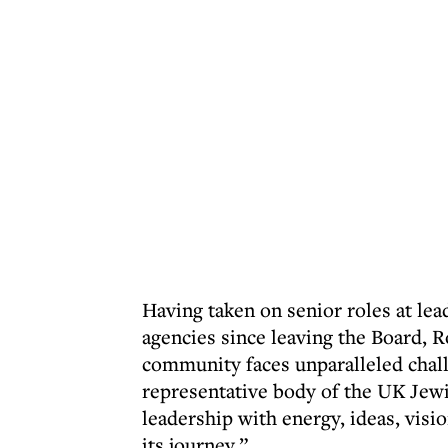
Having taken on senior roles at l
agencies since leaving the Board, 
community faces unparalleled chall
representative body of the UK Jew
leadership with energy, ideas, visio
its journey.”