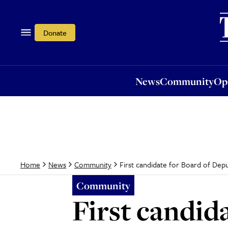
News
Community
Opi
Donate
News
Community
Op
First candidate for Board of Dep
Home
News
Community
Community
First candid