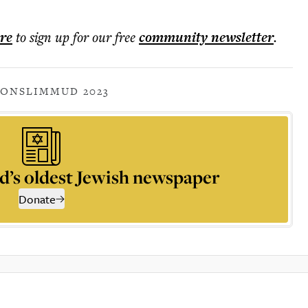
ere
to sign up for our free
community
newsletter
.
IONS
LIMMUD 2023
d’s oldest Jewish newspaper
Donate