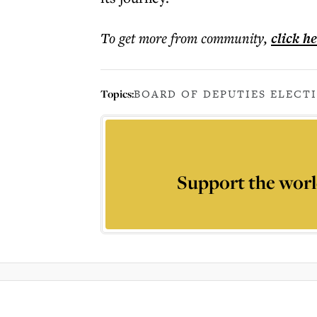
To get more
from community
,
click h
Topics:
BOARD OF DEPUTIES ELECT
Support the worl