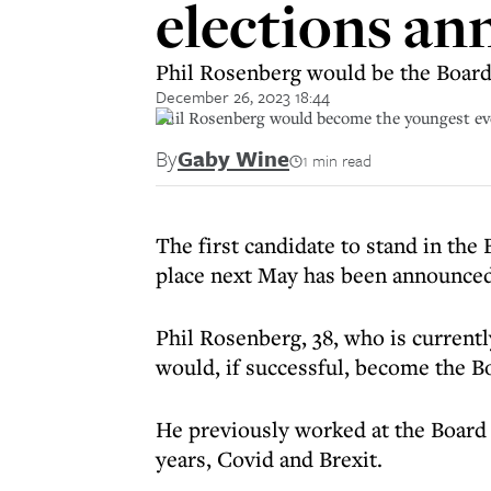
elections a
Phil Rosenberg would be the Board
December 26, 2023 18:44
Phil Rosenberg would become the youngest ever
By
Gaby Wine
1 min read
The first candidate to stand in the
place next May has been announced
Phil Rosenberg, 38, who is current
would, if successful, become the B
He previously worked at the Board a
years, Covid and Brexit.