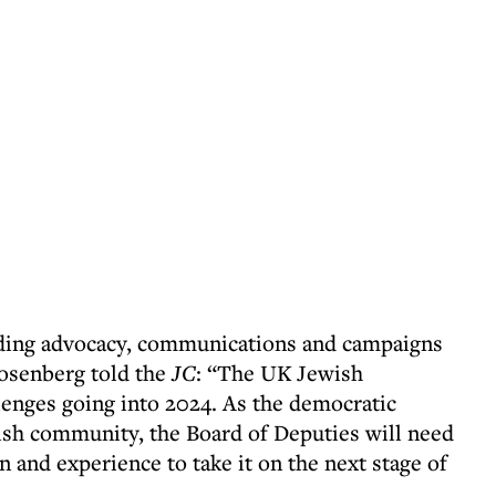
eading advocacy, communications and campaigns
Rosenberg told the
JC
: “The UK Jewish
enges going into 2024. As the democratic
ish community, the Board of Deputies will need
n and experience to take it on the next stage of