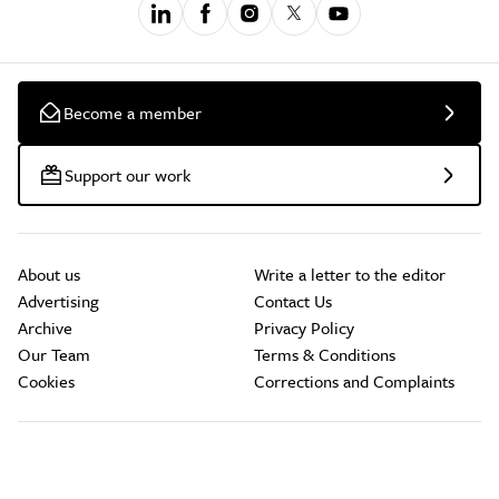
Become a member
Support our work
About us
Write a letter to the editor
Advertising
Contact Us
Archive
Privacy Policy
Our Team
Terms & Conditions
Cookies
Corrections and Complaints