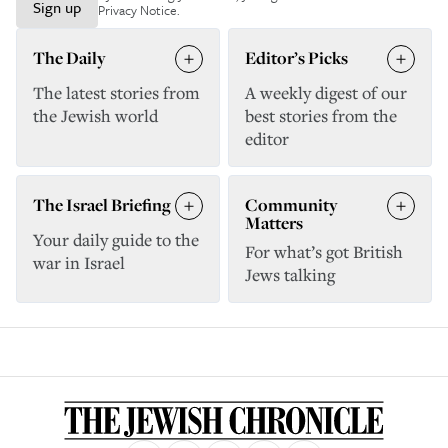
Sign up
Privacy Notice
.
The Daily
Editor’s Picks
The latest stories from
A weekly digest of our
the Jewish world
best stories from the
editor
The Israel Briefing
Community
Matters
Your daily guide to the
For what’s got British
war in Israel
Jews talking