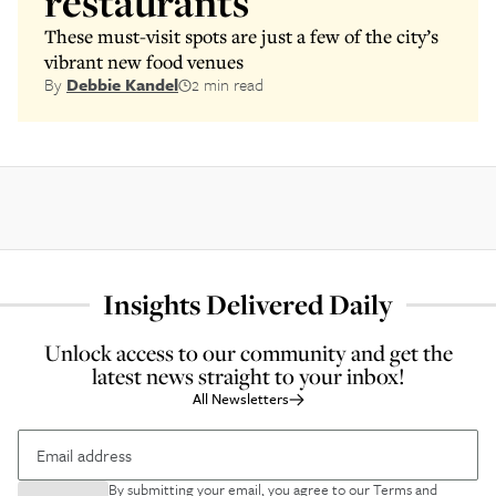
restaurants
These must-visit spots are just a few of the city’s
vibrant new food venues
By
Debbie Kandel
2 min read
Insights Delivered Daily
Unlock access to our community and get the
latest news straight to your inbox!
All Newsletters
By submitting your email, you agree to our
Terms and