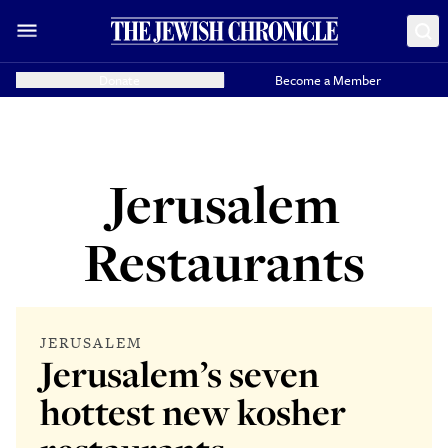
Donate
Become a Member
Jerusalem
Restaurants
JERUSALEM
Jerusalem’s seven
hottest new kosher