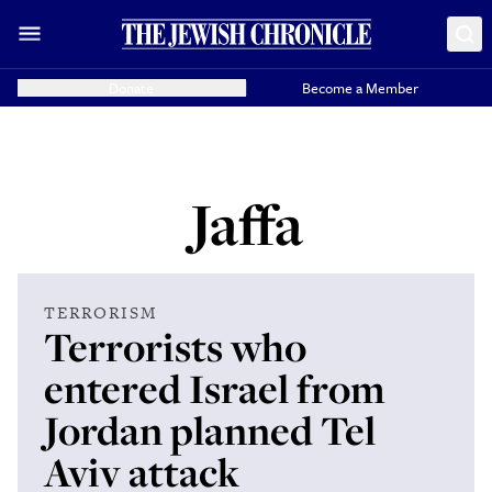
Donate
Become a Member
Jaffa
TERRORISM
Terrorists who
entered Israel from
Jordan planned Tel
Aviv attack