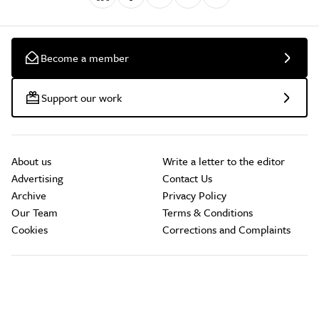
Become a member
Support our work
About us
Write a letter to the editor
Advertising
Contact Us
Archive
Privacy Policy
Our Team
Terms & Conditions
Cookies
Corrections and Complaints