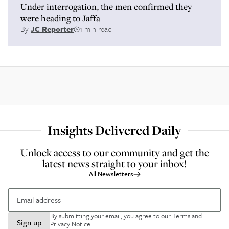
Under interrogation, the men confirmed they
were heading to Jaffa
By
JC Reporter
1 min read
Insights Delivered Daily
Unlock access to our community and get the
latest news straight to your inbox!
All Newsletters
By submitting your email, you agree to our
Terms and
Sign up
Privacy Notice
.