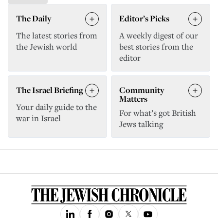
The Daily
Editor’s Picks
The latest stories from
A weekly digest of our
the Jewish world
best stories from the
editor
The Israel Briefing
Community
Matters
Your daily guide to the
For what’s got British
war in Israel
Jews talking