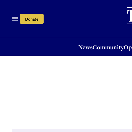
News
Community
Opi
Donate
News
Community
Op