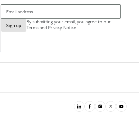
By submitting your email, you agree to our
Sign up
Terms and Privacy Notice
.