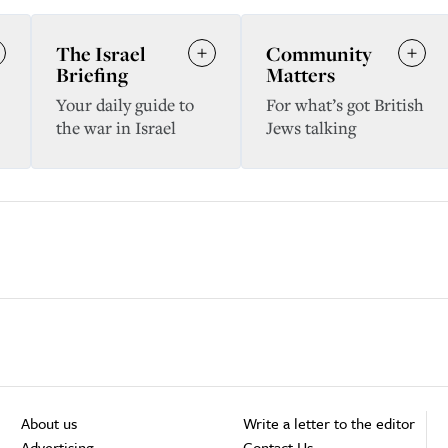
The Israel
Community
Briefing
Matters
Your daily guide to
For what’s got British
the war in Israel
Jews talking
About us
Write a letter to the editor
Advertising
Contact Us