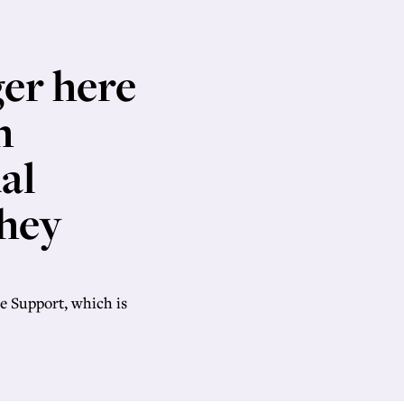
ger here
h
al
they
e Support, which is