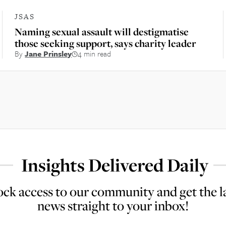
JSAS
Naming sexual assault will destigmatise
those seeking support, says charity leader
By
Jane Prinsley
4 min read
Insights Delivered Daily
ck access to our community and get the l
news straight to your inbox!