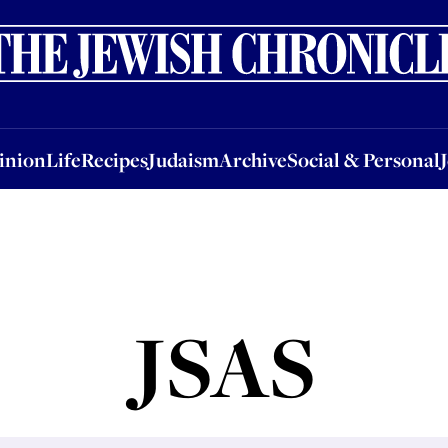
nion
Life
Recipes
Judaism
Archive
Social & Personal
Jobs
Events
inion
Life
Recipes
Judaism
Archive
Social & Personal
JSAS