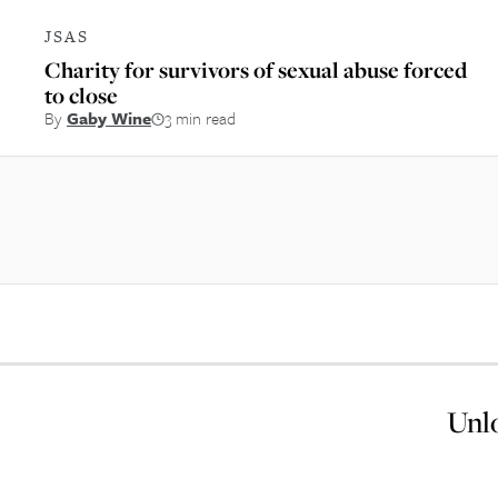
JSAS
Charity for survivors of sexual abuse forced
to close
By
Gaby Wine
3 min read
Unlo