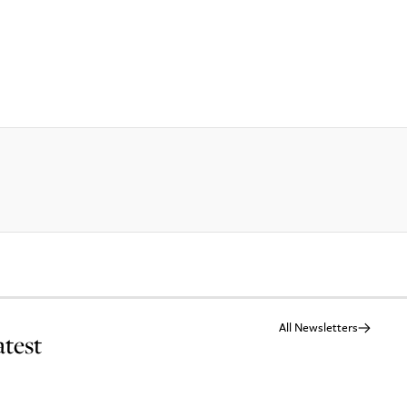
All Newsletters
atest