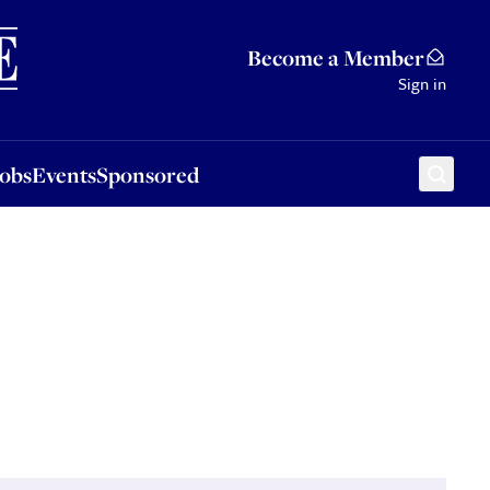
Sponsored
Become a Member
Sign in
Jobs
Events
Sponsored