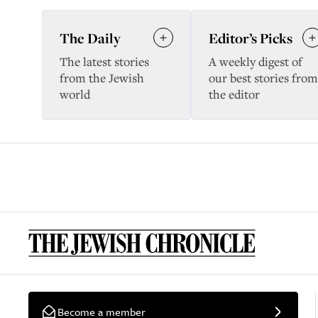
The Daily
Editor’s Picks
The latest stories
A weekly digest of
from the Jewish
our best stories from
world
the editor
Become a member