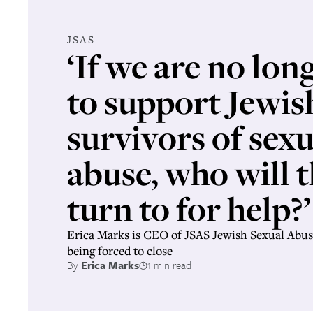
JSAS
‘If we are no lon
to support Jewis
survivors of sexu
abuse, who will 
turn to for help?’
Erica Marks is CEO of JSAS Jewish Sexual Abus
being forced to close
By
Erica Marks
1 min read