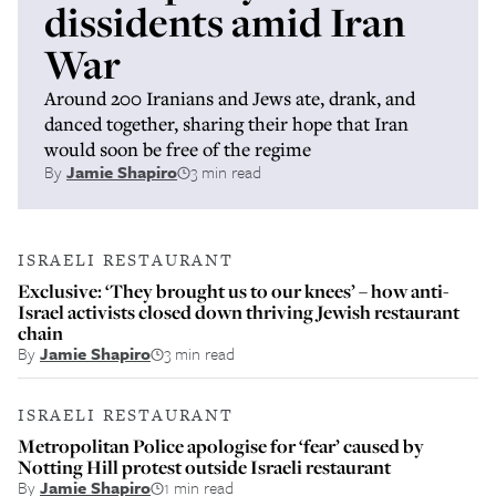
dissidents amid Iran
War
Around 200 Iranians and Jews ate, drank, and
danced together, sharing their hope that Iran
would soon be free of the regime
By
Jamie Shapiro
3 min read
ISRAELI RESTAURANT
Exclusive: ‘They brought us to our knees’ – how anti-
Israel activists closed down thriving Jewish restaurant
chain
By
Jamie Shapiro
3 min read
ISRAELI RESTAURANT
Metropolitan Police apologise for ‘fear’ caused by
Notting Hill protest outside Israeli restaurant
By
Jamie Shapiro
1 min read