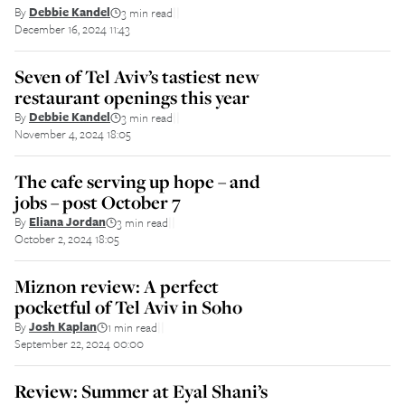
By
Debbie Kandel
3 min read
||
December 16, 2024 11:43
Seven of Tel Aviv’s tastiest new
restaurant openings this year
By
Debbie Kandel
3 min read
||
November 4, 2024 18:05
The cafe serving up hope – and
jobs – post October 7
By
Eliana Jordan
3 min read
||
October 2, 2024 18:05
Miznon review: A perfect
pocketful of Tel Aviv in Soho
By
Josh Kaplan
1 min read
||
September 22, 2024 00:00
Review: Summer at Eyal Shani’s