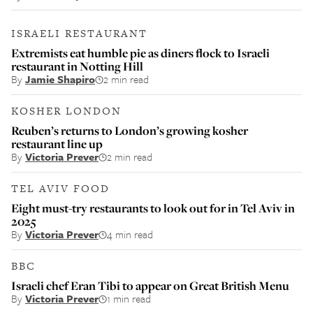
ISRAELI RESTAURANT
Extremists eat humble pie as diners flock to Israeli
restaurant in Notting Hill
By
Jamie Shapiro
2 min read
KOSHER LONDON
Reuben’s returns to London’s growing kosher
restaurant line up
By
Victoria Prever
2 min read
TEL AVIV FOOD
Eight must-try restaurants to look out for in Tel Aviv in
2025
By
Victoria Prever
4 min read
BBC
Israeli chef Eran Tibi to appear on Great British Menu
By
Victoria Prever
1 min read