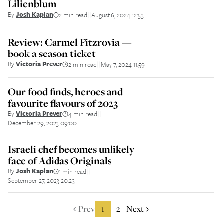
Lilienblum
By
Josh Kaplan
2 min read
August 6, 2024 12:53
||
Review: Carmel Fitzrovia —
book a season ticket
By
Victoria Prever
2 min read
May 7, 2024 11:59
||
Our food finds, heroes and
favourite flavours of 2023
By
Victoria Prever
4 min read
||
December 29, 2023 09:00
Israeli chef becomes unlikely
face of Adidas Originals
By
Josh Kaplan
1 min read
||
September 27, 2023 20:23
Prev
1
2
Next