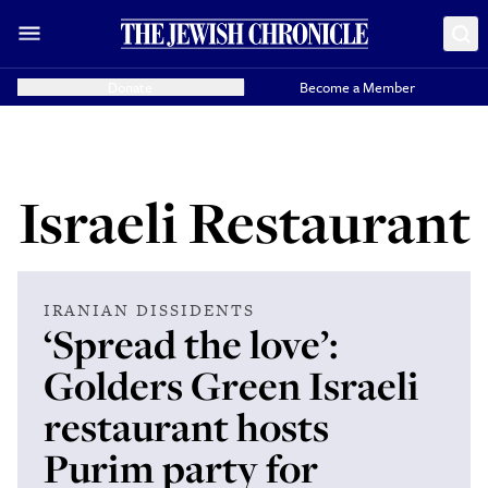
Donate
Become a Member
Israeli Restaurant
IRANIAN DISSIDENTS
‘Spread the love’:
Golders Green Israeli
restaurant hosts
Purim party for