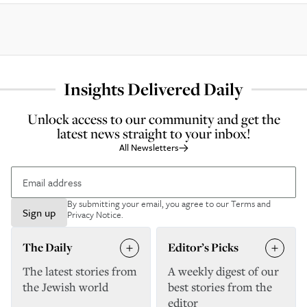
Insights Delivered Daily
Unlock access to our community and get the
latest news straight to your inbox!
All Newsletters
By submitting your email, you agree to our
Terms and
Sign up
Privacy Notice
.
The Daily
Editor’s Picks
The latest stories from
A weekly digest of our
the Jewish world
best stories from the
editor