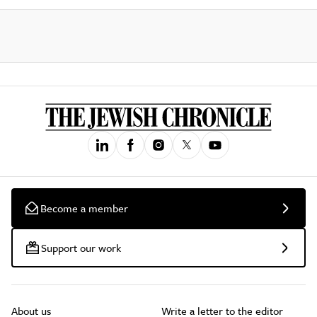
Become a member
Support our work
About us
Write a letter to the editor