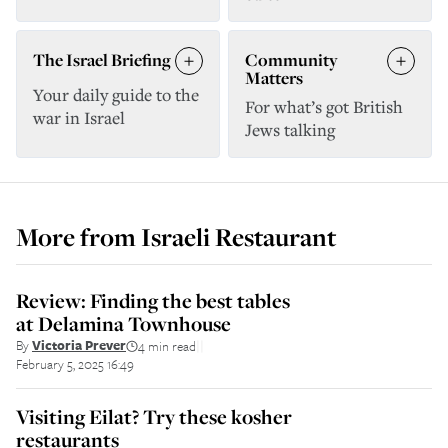
The Israel Briefing
Community
Matters
Your daily guide to the
For what’s got British
war in Israel
Jews talking
More from
Israeli Restaurant
Review: Finding the best tables
at Delamina Townhouse
By
Victoria Prever
4 min read
||
February 5, 2025 16:49
Visiting Eilat? Try these kosher
restaurants