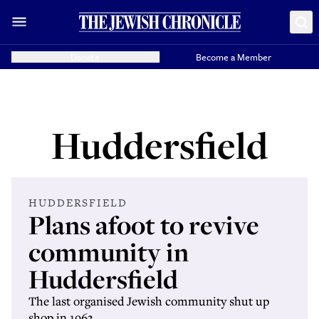
Donate
Become a Member
Huddersfield
HUDDERSFIELD
Plans afoot to revive
community in
Huddersfield
The last organised Jewish community shut up
shop in 1963