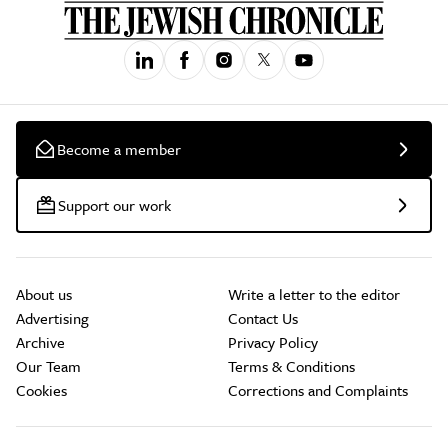
Become a member
Support our work
About us
Write a letter to the editor
Advertising
Contact Us
Archive
Privacy Policy
Our Team
Terms & Conditions
Cookies
Corrections and Complaints