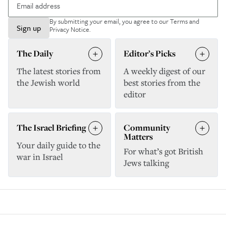
By submitting your email, you agree to our
Terms and
Sign up
Privacy Notice
.
The Daily
Editor’s Picks
The latest stories from
A weekly digest of our
the Jewish world
best stories from the
editor
The Israel Briefing
Community
Matters
Your daily guide to the
For what’s got British
war in Israel
Jews talking