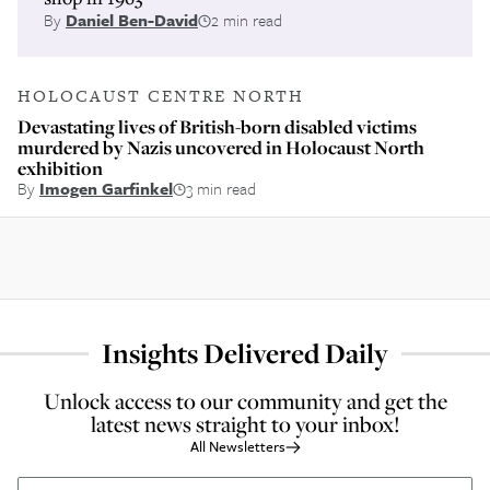
By
Daniel Ben-David
2 min read
HOLOCAUST CENTRE NORTH
Devastating lives of British-born disabled victims
murdered by Nazis uncovered in Holocaust North
exhibition
By
Imogen Garfinkel
3 min read
Insights Delivered Daily
Unlock access to our community and get the
latest news straight to your inbox!
All Newsletters