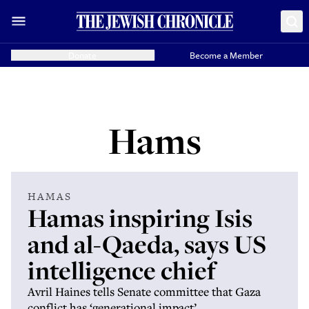
Donate
Become a Member
Hams
HAMAS
Hamas inspiring Isis
and al-Qaeda, says US
intelligence chief
Avril Haines tells Senate committee that Gaza
conflict has ‘generational impact’