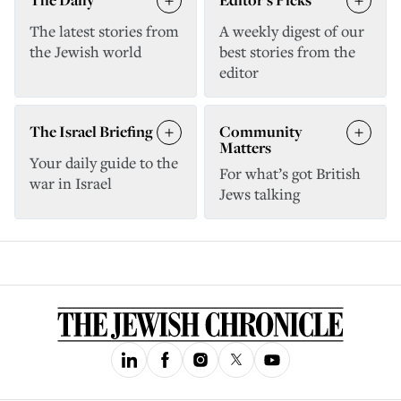
The latest stories from
A weekly digest of our
the Jewish world
best stories from the
editor
The Israel Briefing
Community
Matters
Your daily guide to the
For what’s got British
war in Israel
Jews talking