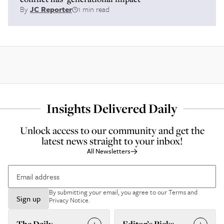
By
JC Reporter
1 min read
Insights Delivered Daily
Unlock access to our community and get the
latest news straight to your inbox!
All Newsletters
By submitting your email, you agree to our
Terms and
Sign up
Privacy Notice
.
The Daily
Editor’s Picks