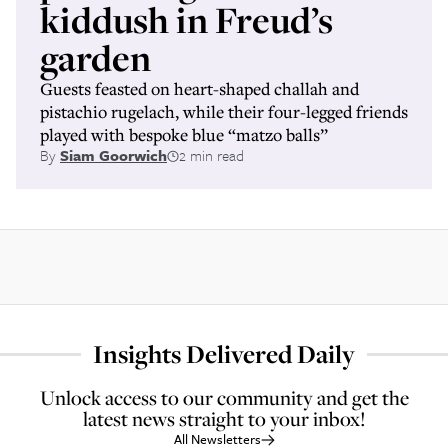
kiddush in Freud’s
garden
Guests feasted on heart-shaped challah and
pistachio rugelach, while their four-legged friends
played with bespoke blue “matzo balls”
By
Siam Goorwich
2 min read
Insights Delivered Daily
Unlock access to our community and get the
latest news straight to your inbox!
All Newsletters