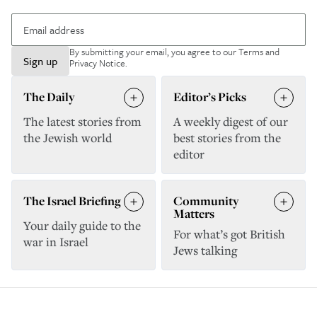
By submitting your email, you agree to our
Terms and
Sign up
Privacy Notice
.
The Daily
Editor’s Picks
The latest stories from
A weekly digest of our
the Jewish world
best stories from the
editor
The Israel Briefing
Community
Matters
Your daily guide to the
For what’s got British
war in Israel
Jews talking