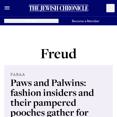
Donate
Become a Member
Freud
FABAA
Paws and Palwins:
fashion insiders and
their pampered
pooches gather for