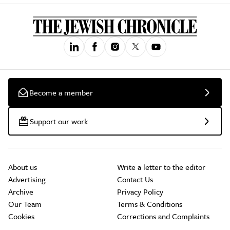
Become a member
Support our work
About us
Write a letter to the editor
Advertising
Contact Us
Archive
Privacy Policy
Our Team
Terms & Conditions
Cookies
Corrections and Complaints