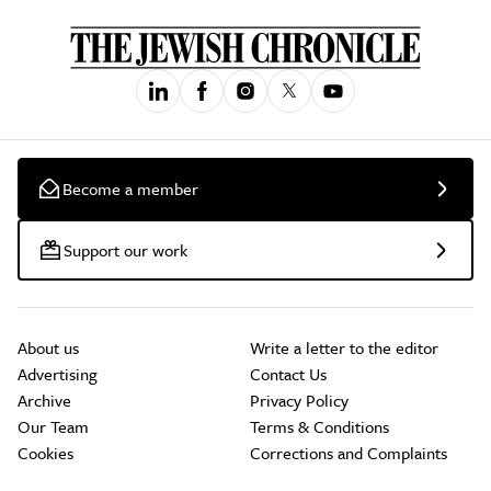
Become a member
Support our work
About us
Write a letter to the editor
Advertising
Contact Us
Archive
Privacy Policy
Our Team
Terms & Conditions
Cookies
Corrections and Complaints