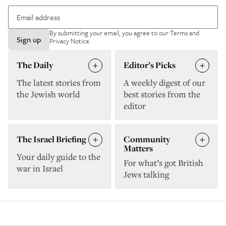
By submitting your email, you agree to our
Terms and
Sign up
Privacy Notice
.
The Daily
Editor’s Picks
The latest stories from
A weekly digest of our
the Jewish world
best stories from the
editor
The Israel Briefing
Community
Matters
Your daily guide to the
For what’s got British
war in Israel
Jews talking