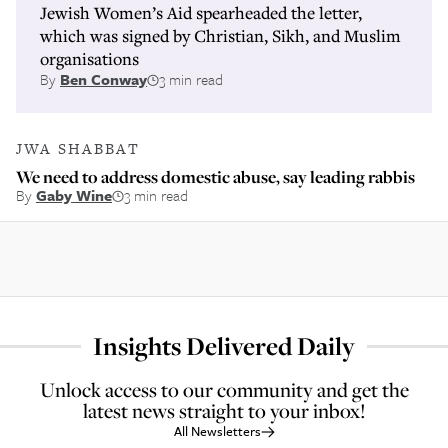
Jewish Women’s Aid spearheaded the letter,
which was signed by Christian, Sikh, and Muslim
organisations
By
Ben Conway
3 min read
JWA SHABBAT
We need to address domestic abuse, say leading rabbis
By
Gaby Wine
3 min read
Insights Delivered Daily
Unlock access to our community and get the
latest news straight to your inbox!
All Newsletters