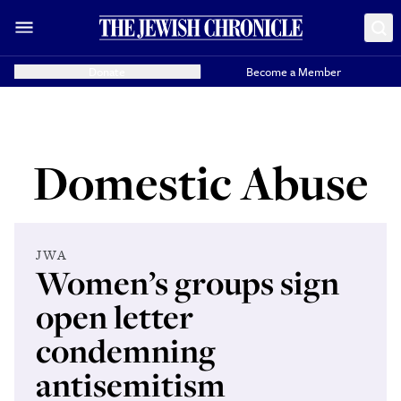
Donate
Become a Member
Domestic Abuse
JWA
Women’s groups sign
open letter
condemning
antisemitism