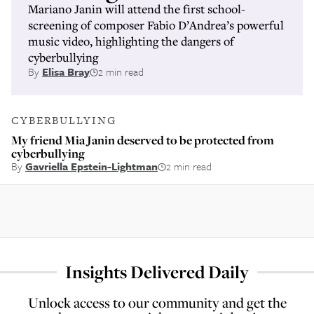
Mariano Janin will attend the first school-
screening of composer Fabio D’Andrea’s powerful
music video, highlighting the dangers of
cyberbullying
By
Elisa Bray
2 min read
CYBERBULLYING
My friend Mia Janin deserved to be protected from
cyberbullying
By
Gavriella Epstein-Lightman
2 min read
Insights Delivered Daily
Unlock access to our community and get the