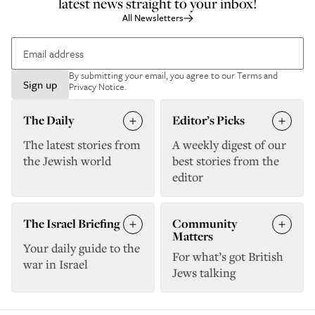
latest news straight to your inbox!
All Newsletters
By submitting your email, you agree to our
Terms and
Sign up
Privacy Notice
.
The Daily
Editor’s Picks
The latest stories from
A weekly digest of our
the Jewish world
best stories from the
editor
The Israel Briefing
Community
Matters
Your daily guide to the
For what’s got British
war in Israel
Jews talking