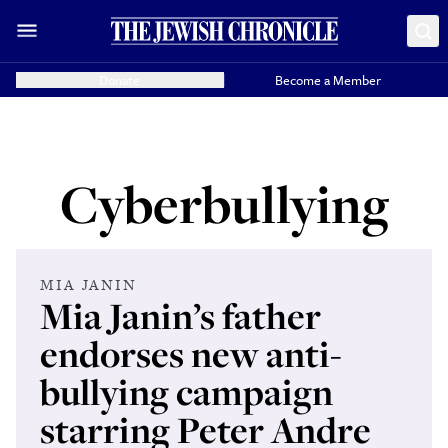
Donate
Become a Member
Cyberbullying
MIA JANIN
Mia Janin’s father
endorses new anti-
bullying campaign
starring Peter Andre