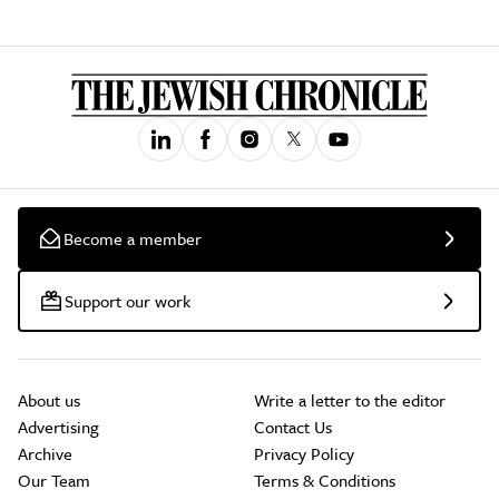
Become a member
Support our work
About us
Write a letter to the editor
Advertising
Contact Us
Archive
Privacy Policy
Our Team
Terms & Conditions