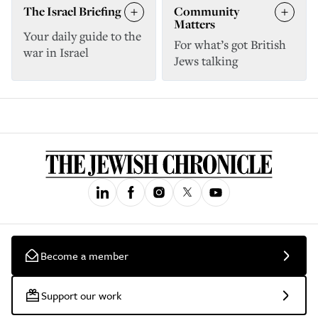
The Israel Briefing
Community
Matters
Your daily guide to the
For what’s got British
war in Israel
Jews talking
Become a member
Support our work