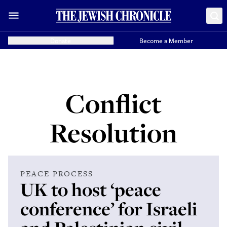
Donate
Become a Member
Conflict
Resolution
PEACE PROCESS
UK to host ‘peace
conference’ for Israeli