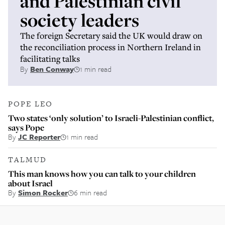
and Palestinian civil
society leaders
The foreign Secretary said the UK would draw on
the reconciliation process in Northern Ireland in
facilitating talks
By
Ben Conway
1 min read
POPE LEO
Two states ‘only solution’ to Israeli-Palestinian conflict,
says Pope
By
JC Reporter
1 min read
TALMUD
This man knows how you can talk to your children
about Israel
By
Simon Rocker
6 min read