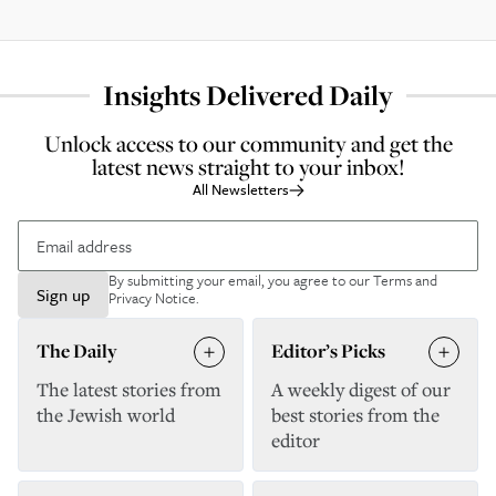
Insights Delivered Daily
Unlock access to our community and get the
latest news straight to your inbox!
All Newsletters
By submitting your email, you agree to our
Terms and
Sign up
Privacy Notice
.
The Daily
Editor’s Picks
The latest stories from
A weekly digest of our
the Jewish world
best stories from the
editor