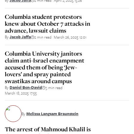
By
Jacob Jaffa
2 min read
April 2, 2025 15:26
||
Columbia student protestors
knew about October 7 attacks in
advance, lawsuit claims
By
Jacob Jaffa
2 min read
March 26, 2025 12:01
||
Columbia University janitors
claim anti-Israel encampment
accused them of being ‘Jew-
lovers’ and spray painted
swastikas around campus
By
Daniel Ben-David
3 min read
||
March 18, 2025 17:55
By
Melissa Langsam Braunstein
The arrest of Mahmoud Khalil is