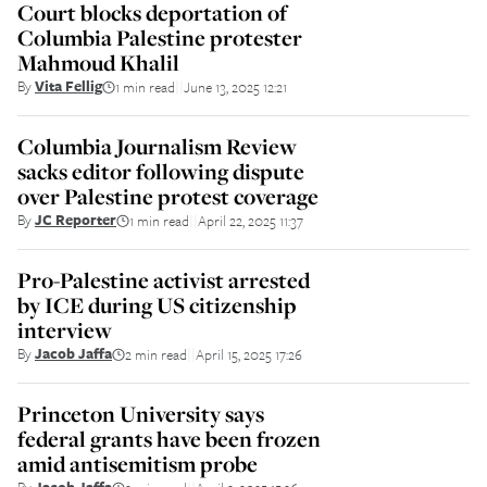
Court blocks deportation of
Columbia Palestine protester
Mahmoud Khalil
By
Vita Fellig
1 min read
June 13, 2025 12:21
||
Columbia Journalism Review
sacks editor following dispute
over Palestine protest coverage
By
JC Reporter
1 min read
April 22, 2025 11:37
||
Pro-Palestine activist arrested
by ICE during US citizenship
interview
By
Jacob Jaffa
2 min read
April 15, 2025 17:26
||
Princeton University says
federal grants have been frozen
amid antisemitism probe