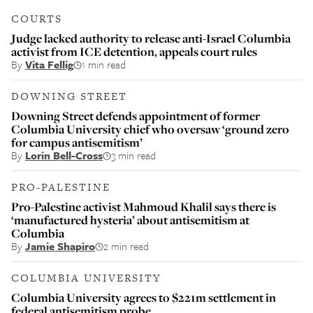
COURTS
Judge lacked authority to release anti-Israel Columbia
activist from ICE detention, appeals court rules
By
Vita Fellig
1 min read
DOWNING STREET
Downing Street defends appointment of former
Columbia University chief who oversaw ‘ground zero
for campus antisemitism’
By
Lorin Bell-Cross
3 min read
PRO-PALESTINE
Pro-Palestine activist Mahmoud Khalil says there is
‘manufactured hysteria’ about antisemitism at
Columbia
By
Jamie Shapiro
2 min read
COLUMBIA UNIVERSITY
Columbia University agrees to $221m settlement in
federal antisemitism probe