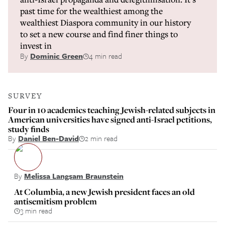
past time for the wealthiest among the
wealthiest Diaspora community in our history
to set a new course and find finer things to
invest in
By
Dominic Green
4 min read
SURVEY
Four in 10 academics teaching Jewish-related subjects in
American universities have signed anti-Israel petitions,
study finds
By
Daniel Ben-David
2 min read
By
Melissa Langsam Braunstein
At Columbia, a new Jewish president faces an old
antisemitism problem
3 min read