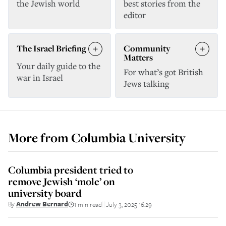
the Jewish world
best stories from the
editor
The Israel Briefing
Community
Matters
Your daily guide to the
For what’s got British
war in Israel
Jews talking
More from
Columbia University
Columbia president tried to
remove Jewish ‘mole’ on
university board
By
Andrew Bernard
1 min read
July 3, 2025 16:29
||