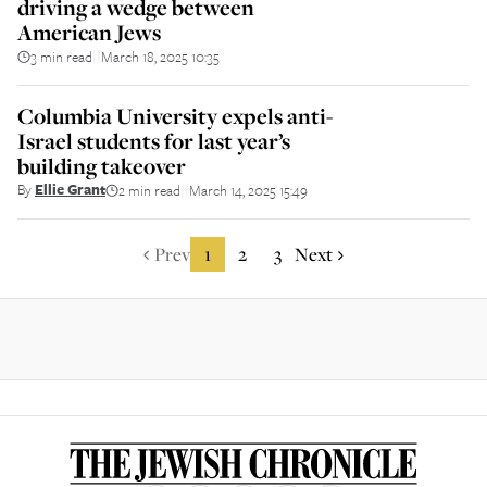
driving a wedge between
American Jews
3 min read
March 18, 2025 10:35
||
Columbia University expels anti-
Israel students for last year’s
building takeover
By
Ellie Grant
2 min read
March 14, 2025 15:49
||
Prev
1
2
3
Next