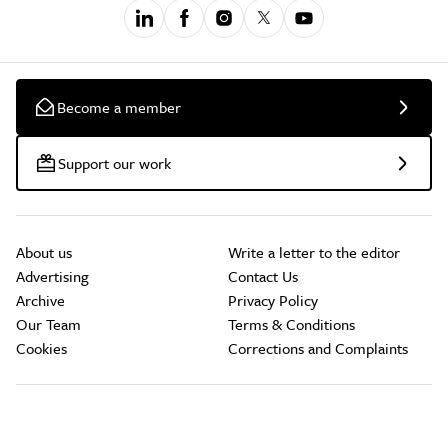
Become a member
Support our work
About us
Write a letter to the editor
Advertising
Contact Us
Archive
Privacy Policy
Our Team
Terms & Conditions
Cookies
Corrections and Complaints