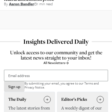
By
Aaron Bandler
1 min read
Insights Delivered Daily
Unlock access to our community and get the
latest news straight to your inbox!
All Newsletters
By submitting your email, you agree to our
Terms and
Sign up
Privacy Notice
.
The Daily
Editor’s Picks
The latest stories from
A weekly digest of our