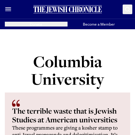
Donate
Become a Member
Columbia
University
The terrible waste that is Jewish
Studies at American universities
These programmes are giving a kosher stamp to
anti-Israel propaganda and delegitimisation. It’s