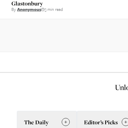
Glastonbury
By
Anonymous
3 min read
Unlo
The Daily
Editor’s Picks