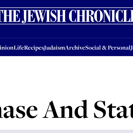
nion
Life
Recipes
Judaism
Archive
Social & Personal
Jobs
Events
inion
Life
Recipes
Judaism
Archive
Social & Personal
ase And Sta