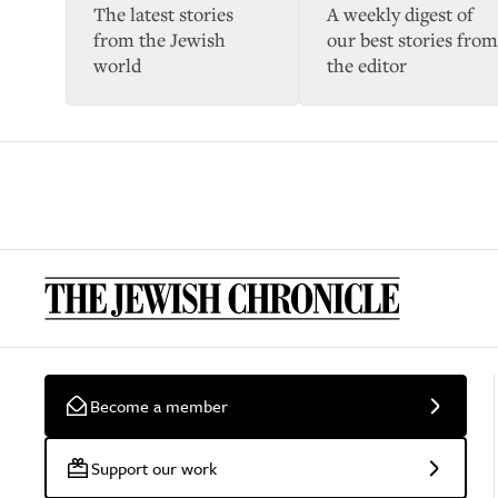
The latest stories
A weekly digest of
from the Jewish
our best stories from
world
the editor
Become a member
Support our work