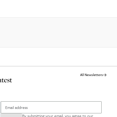
All Newsletters
atest
By submitting your email, you agree to our