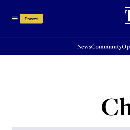
News
Community
Opi
Donate
News
Community
Op
Ch