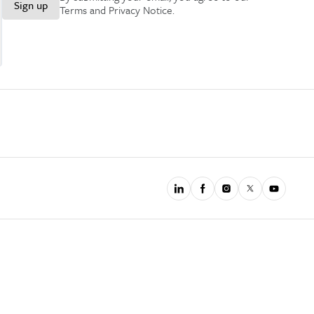
Sign up
Terms and Privacy Notice
.