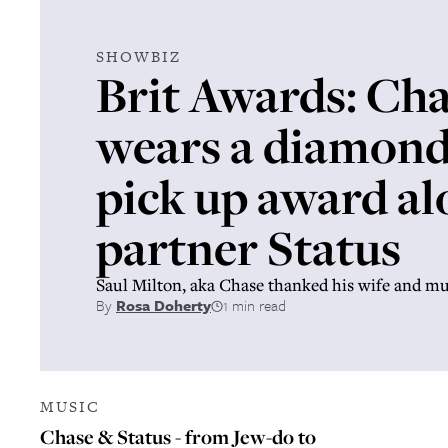
SHOWBIZ
Brit Awards: Ch
wears a diamond 
pick up award al
partner Status
Saul Milton, aka Chase thanked his wife and 
By
Rosa Doherty
1 min read
MUSIC
Chase & Status - from Jew-do to