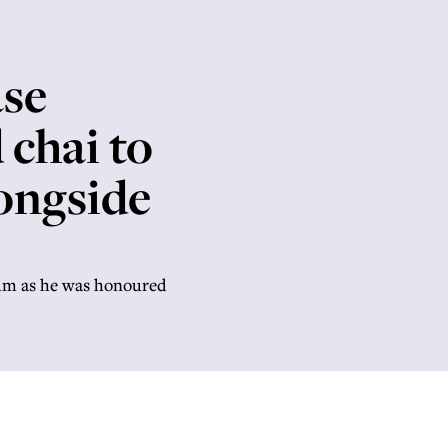
ase
chai to
ongside
mum as he was honoured