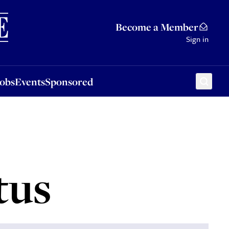
Sponsored
Become a Member
Sign in
Jobs
Events
Sponsored
tus