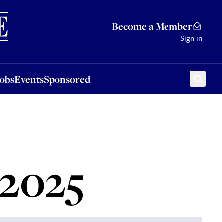
Sponsored
Become a Member
Sign in
Jobs
Events
Sponsored
 2025