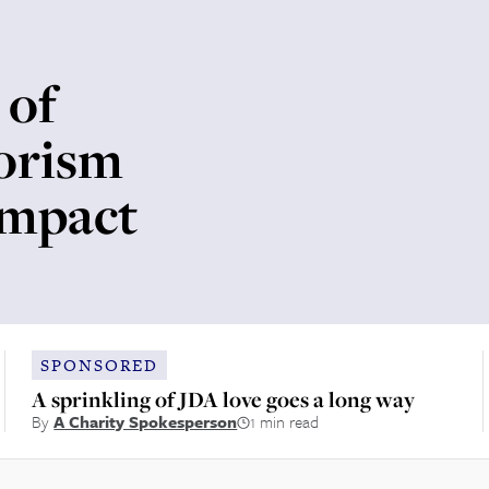
 of
rorism
impact
SPONSORED
A sprinkling of JDA love goes a long way
By
A Charity Spokesperson
1 min read