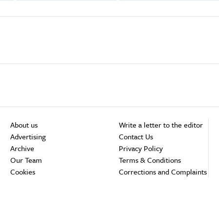
About us
Write a letter to the editor
Advertising
Contact Us
Archive
Privacy Policy
Our Team
Terms & Conditions
Cookies
Corrections and Complaints