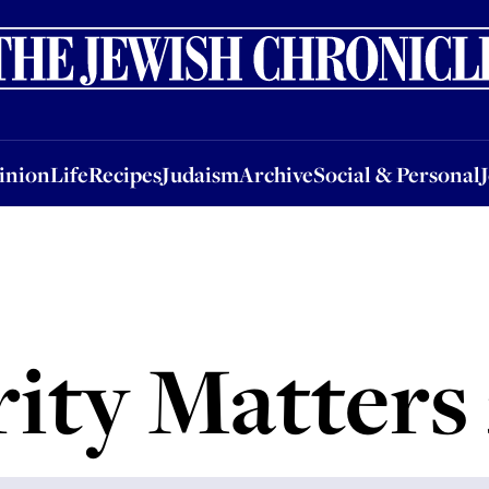
nion
Life
Recipes
Judaism
Archive
Social & Personal
Jobs
Events
inion
Life
Recipes
Judaism
Archive
Social & Personal
ity Matters