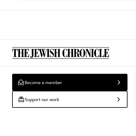
Become a member
Support our work