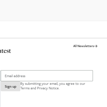
All Newsletters
atest
By submitting your email, you agree to our
Sign up
Terms and Privacy Notice
.