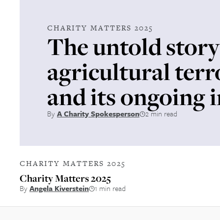
CHARITY MATTERS 2025
The untold story
agricultural ter
and its ongoing 
By
A Charity Spokesperson
2 min read
CHARITY MATTERS 2025
Charity Matters 2025
By
Angela Kiverstein
1 min read