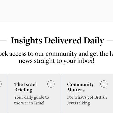
Insights Delivered Daily
ck access to our community and get the l
news straight to your inbox!
The Israel
Community
Briefing
Matters
Your daily guide to
For what’s got British
the war in Israel
Jews talking