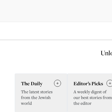
Unlo
The Daily
Editor’s Picks
The latest stories
A weekly digest of
from the Jewish
our best stories from
world
the editor