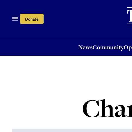
News
Community
Opi
Donate
News
Community
Op
Char